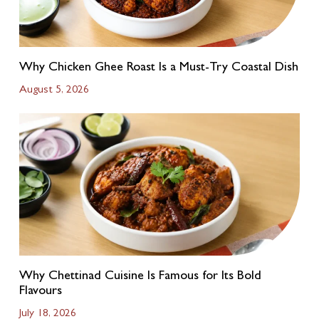
Why Chicken Ghee Roast Is a Must-Try Coastal Dish
August 5, 2026
Why Chettinad Cuisine Is Famous for Its Bold
Flavours
July 18, 2026