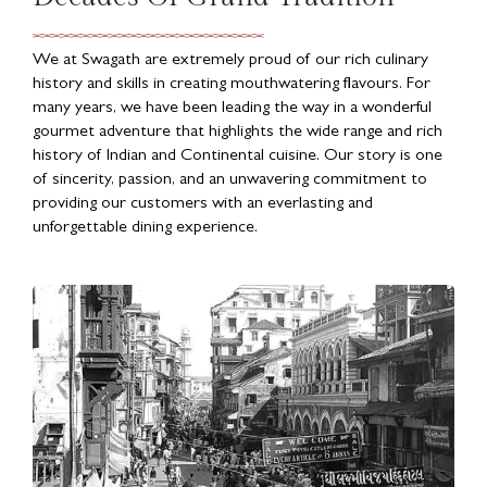
We at Swagath are extremely proud of our rich culinary
history and skills in creating mouthwatering flavours. For
many years, we have been leading the way in a wonderful
gourmet adventure that highlights the wide range and rich
history of Indian and Continental cuisine. Our story is one
of sincerity, passion, and an unwavering commitment to
providing our customers with an everlasting and
unforgettable dining experience.