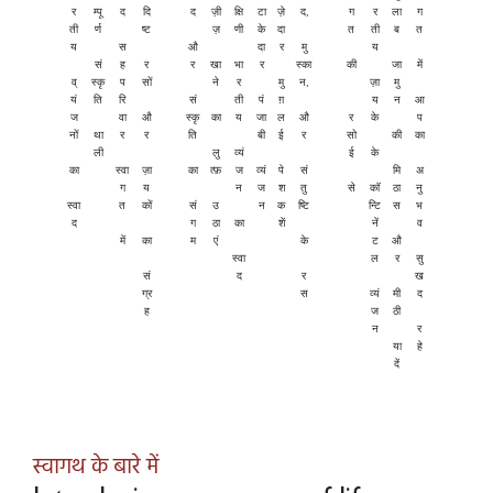
र
म्पू
द
दि
द
ज़ी
क्षि
टा
ज़े
द,
ग
र
ला
ग
ती
र्ण
ष्ट
ज़
णी
के
दा
त
ती
ब
त
य
स
औ
दा
र
मु
य
सं
ह
र
र
खा
भा
र
स्का
की
जा
में
व्
स्कृ
प
सों
ने
र
मु
न,
ज़ा
मु
यं
ति
रि
सं
ती
पं
ग़
य
न
आ
ज
वा
औ
स्कृ
का
य
जा
ल
औ
र
के
प
नों
था
र
र
ति
बी
ई
र
सो
की
का
ली
लु
व्यं
ई
के
का
स्वा
ज़ा
का
त्फ़
ज
व्यं
पे
सं
मि
अ
ग
य
न
ज
श
तु
से
कॉ
ठा
नु
स्वा
त
कों
सं
उ
न
क
ष्टि
न्टि
स
भ
द
ग
ठा
का
शें
नें
व
में
का
म
एं
के
ट
औ
स्वा
ल
र
सु
सं
द
र
ख
ग्र
स
व्यं
मी
द
ह
ज
ठी
न
र
या
हे
दें
स्वागथ के बारे में