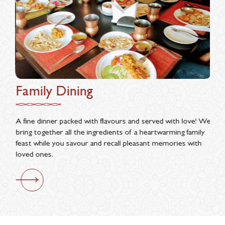
Family Dining
Da
make
A fine dinner packed with flavours and served with love! We
In t
 are
bring together all the ingredients of a heartwarming family
appr
feast while you savour and recall pleasant memories with
Enjo
loved ones.