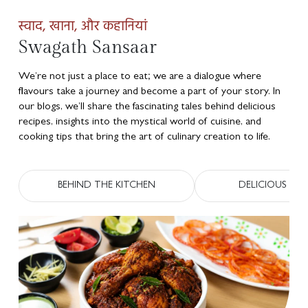
स्वाद, खाना, और कहानियां
Swagath Sansaar
We’re not just a place to eat; we are a dialogue where
flavours take a journey and become a part of your story. In
our blogs, we’ll share the fascinating tales behind delicious
recipes, insights into the mystical world of cuisine, and
cooking tips that bring the art of culinary creation to life.
BEHIND THE KITCHEN
DELICIOUS RECI