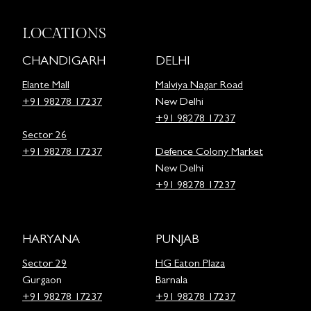
LOCATIONS
CHANDIGARH
DELHI
Elante Mall
Malviya Nagar Road
+91 98278 17237
New Delhi
+91 98278 17237
Sector 26
+91 98278 17237
Defence Colony Market
New Delhi
+91 98278 17237
HARYANA
PUNJAB
Sector 29
HG Eaton Plaza
Gurgaon
Barnala
+91 98278 17237
+91 98278 17237