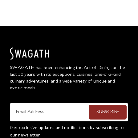
SWAGATH has been enhancing the Art of Dining for the
last 50 years with its exceptional cuisines, one-of-a-kind
culinary adventures, and a wide variety of unique and
exotic meals.
SUBSCRIBE
Get exclusive updates and notifications by subscribing to
our newsletter.