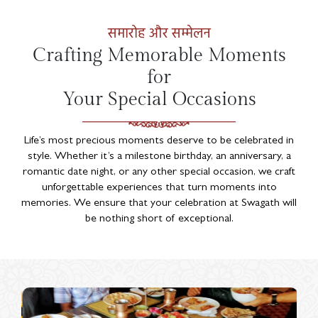
समारोह और सम्मेलन
Crafting Memorable Moments
for
Your Special Occasions
Life’s most precious moments deserve to be celebrated in
style. Whether it’s a milestone birthday, an anniversary, a
romantic date night, or any other special occasion, we craft
unforgettable experiences that turn moments into
memories. We ensure that your celebration at Swagath will
be nothing short of exceptional.