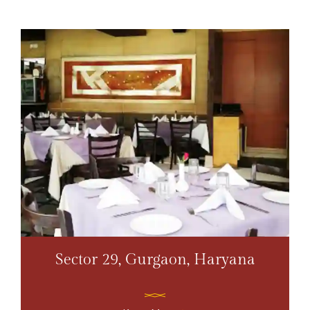
Sector 29, Gurgaon, Haryana