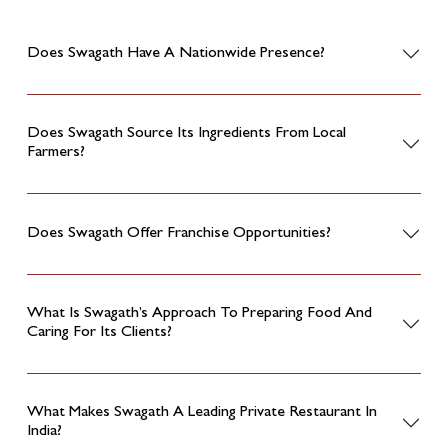
Does Swagath Have A Nationwide Presence?
Does Swagath Source Its Ingredients From Local
Farmers?
Does Swagath Offer Franchise Opportunities?
What Is Swagath’s Approach To Preparing Food And
Caring For Its Clients?
What Makes Swagath A Leading Private Restaurant In
India?