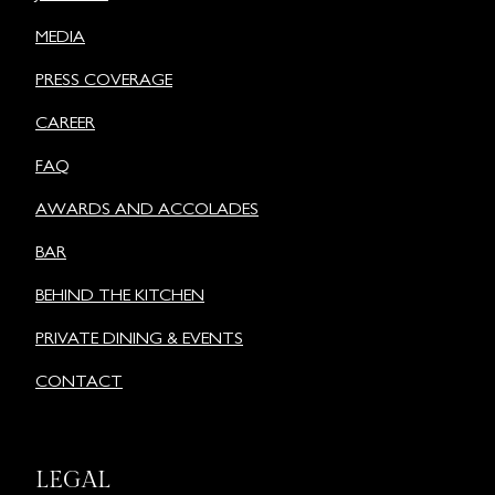
MEDIA
PRESS COVERAGE
CAREER
FAQ
AWARDS AND ACCOLADES
BAR
BEHIND THE KITCHEN
PRIVATE DINING & EVENTS
CONTACT
LEGAL