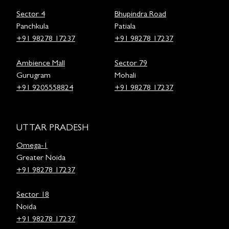
Sector 4
Bhupindra Road
Panchkula
Patiala
+91 98278 17237
+91 98278 17237
Ambience Mall
Sector 79
Gurugram
Mohali
+91 9205558824
+91 98278 17237
UTTAR PRADESH
Omega-1
Greater Noida
+91 98278 17237
Sector 18
Noida
+91 98278 17237