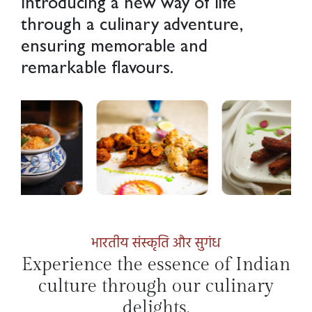
Introducing a new way of life
through a culinary adventure,
ensuring memorable and
remarkable flavours.
भारतीय संस्कृति और सुगंध
Experience the essence of Indian
culture through our culinary
delights.