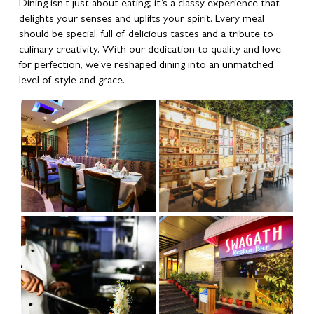
Dining isn’t just about eating; it’s a classy experience that
delights your senses and uplifts your spirit. Every meal
should be special, full of delicious tastes and a tribute to
culinary creativity. With our dedication to quality and love
for perfection, we’ve reshaped dining into an unmatched
level of style and grace.