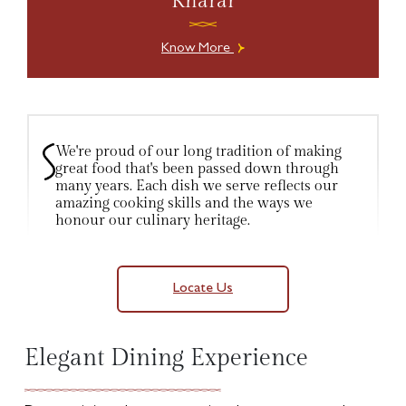
Kharar
Know More
We're proud of our long tradition of making
great food that's been passed down through
many years. Each dish we serve reflects our
amazing cooking skills and the ways we
honour our culinary heritage.
Locate Us
Elegant Dining Experience