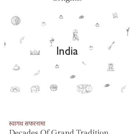
India
स्वागथ सफरनामा
Decades Of Grand Tradition