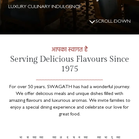
LUXURY CULINARY INDULGENCE
SCROLL DOWN
आपका स्वागत है
Serving Delicious Flavours Since
1975
For over 50 years, SWAGATH has had a wonderful journey.
We offer delicious meals and unique dishes filled with
amazing flavours and luxurious aromas. We invite families to
enjoy a special dining experience and celebrate our love for
great food.
भा
स
स्वा
स्वा
स्वा
ल
द
च
म
स्वा
स्वा
भा
गु
स्वा