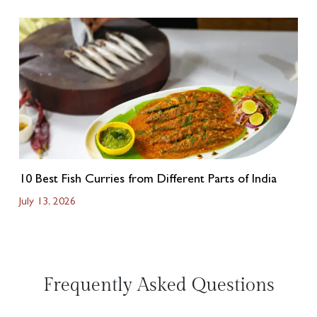
10 Best Fish Curries from Different Parts of India
July 13, 2026
Frequently Asked Questions