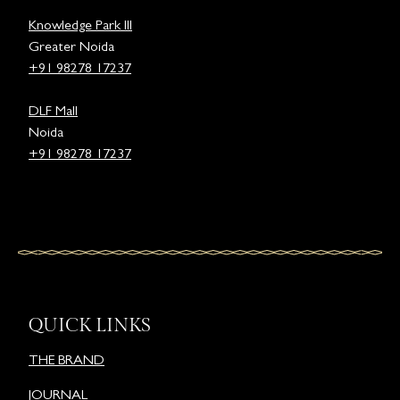
Knowledge Park III
Greater Noida
+91 98278 17237
DLF Mall
Noida
+91 98278 17237
QUICK LINKS
THE BRAND
JOURNAL