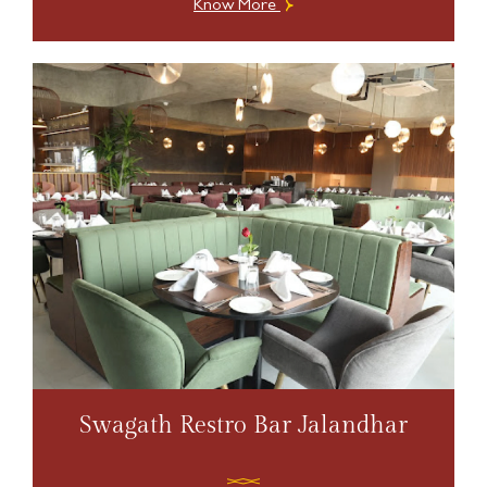
Know More
Swagath Restro Bar Jalandhar