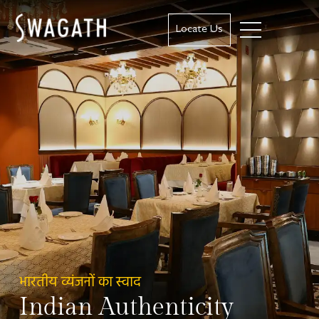
Locate Us
भारतीय व्यंजनों का स्वाद
Indian Authenticity