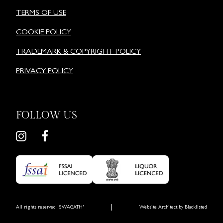
TERMS OF USE
COOKIE POLICY
TRADEMARK & COPYRIGHT POLICY
PRIVACY POLICY
FOLLOW US
|
All rights reserved 'SWAGATH'
Website Architect by
Blacklisted