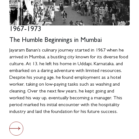
1967-1973
1980s
The Humble Beginnings in Mumbai
Relocation to Delhi and Entrepreneurial
Ventures
Jayaram Banan’s culinary journey started in 1967 when he
arrived in Mumbai, a bustling city known for its diverse food
In the late 1970s, Jayaram Banan relocated to Delhi, where
culture. At 13, he left his home in Uddapi, Karnataka, and
he faced the fierce competition of the culinary world.
embarked on a daring adventure with limited resources.
Coming out strong, he secured a tender for the canteen of
Despite his young age, he found employment as a hotel
Central Electronics, demonstrating his entrepreneurial
worker, taking on low-paying tasks such as washing and
awareness. By saving enthusiastically, he opened his small
cleaning. Over the next few years, he kept going and
South Indian restaurant in Delhi, marking the beginning of
worked his way up, eventually becoming a manager. This
his independent culinary establishment.
period marked his initial encounter with the hospitality
industry and laid the foundation for his future success.