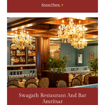
Know More
Swagath Restaurant And Bar
Amritsar