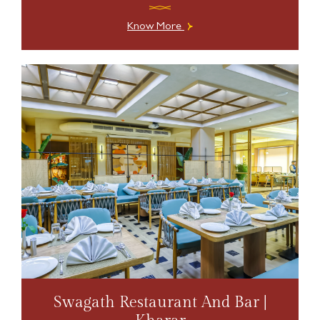
Know More
Swagath Restaurant And Bar |