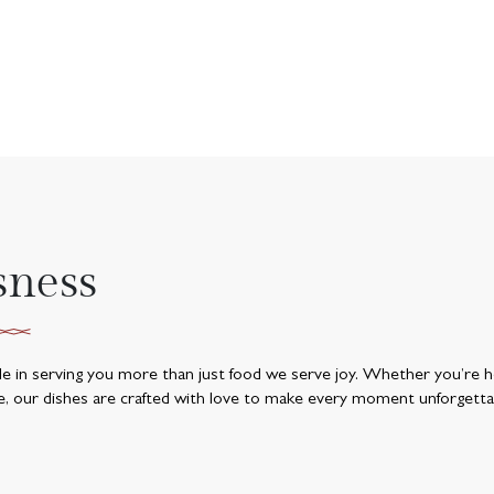
sness
ide in serving you more than just food we serve joy. Whether you’re he
e, our dishes are crafted with love to make every moment unforgetta