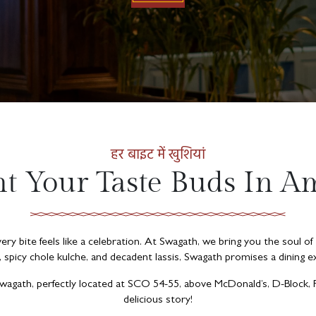
हर बाइट में खुशियां
ht Your Taste Buds In Am
ry bite feels like a celebration. At Swagath, we bring you the soul of
, spicy chole kulche, and decadent lassis, Swagath promises a dining ex
 Swagath, perfectly located at SCO 54-55, above McDonald’s, D-Block,
delicious story!