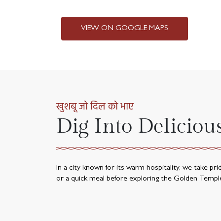
VIEW ON GOOGLE MAPS
खुशबू जो दिल को भाए
Dig Into Deliciou
In a city known for its warm hospitality, we take pr
or a quick meal before exploring the Golden Templ