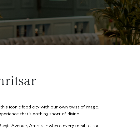
ritsar
 this iconic food city with our own twist of magic.
perience that’s nothing short of divine.
 Ranjit Avenue, Amritsar where every meal tells a