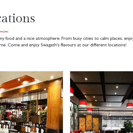
cations
mmy food and a nice atmosphere. From busy cities to calm places, enjo
e. Come and enjoy Swagath's flavours at our different locations!