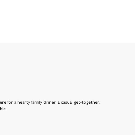
re for a hearty family dinner, a casual get-together,
ble.