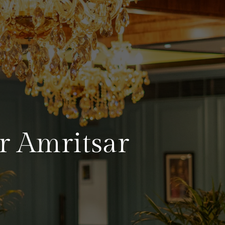
r Amritsar