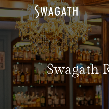
Swagath R