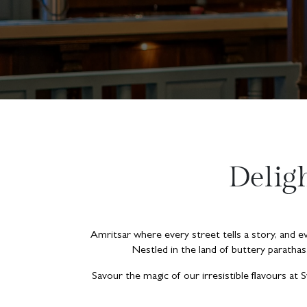
Delig
Amritsar where every street tells a story, and eve
Nestled in the land of buttery parathas
Savour the magic of our irresistible flavours at