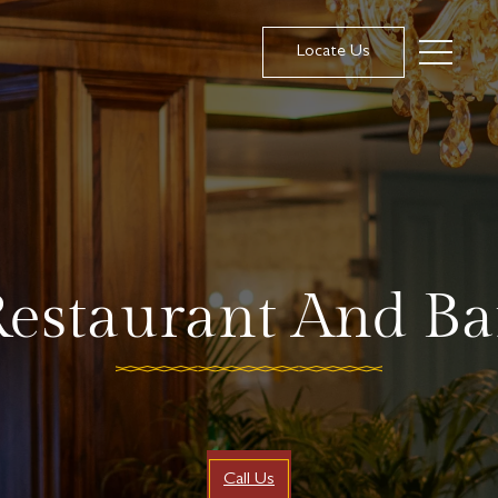
Locate Us
estaurant And Ba
Call Us