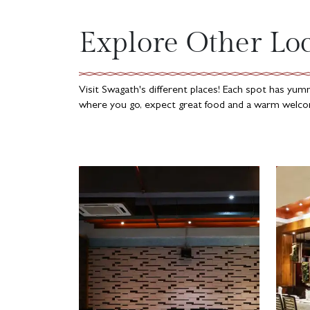
Explore Other Lo
Visit Swagath's different places! Each spot has yu
where you go, expect great food and a warm welcom