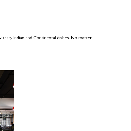
y tasty Indian and Continental dishes. No matter