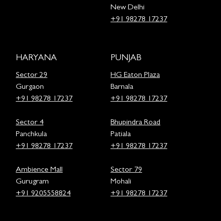
New Delhi
+91 98278 17237
HARYANA
PUNJAB
Sector 29
HG Eaton Plaza
Gurgaon
Barnala
+91 98278 17237
+91 98278 17237
Sector 4
Bhupindra Road
Panchkula
Patiala
+91 98278 17237
+91 98278 17237
Ambience Mall
Sector 79
Gurugram
Mohali
+91 9205558824
+91 98278 17237