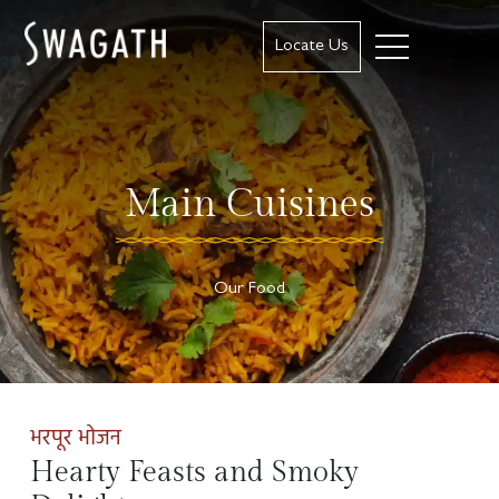
Locate Us
Main Cuisines
Our Food
भरपूर भोजन
Hearty Feasts and Smoky