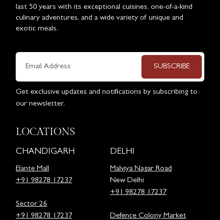
last 50 years with its exceptional cuisines, one-of-a-kind
culinary adventures, and a wide variety of unique and
exotic meals.
SUBSCRIBE
Get exclusive updates and notifications by subscribing to
our newsletter.
LOCATIONS
CHANDIGARH
DELHI
Elante Mall
Malviya Nagar Road
+91 98278 17237
New Delhi
+91 98278 17237
Sector 26
+91 98278 17237
Defence Colony Market