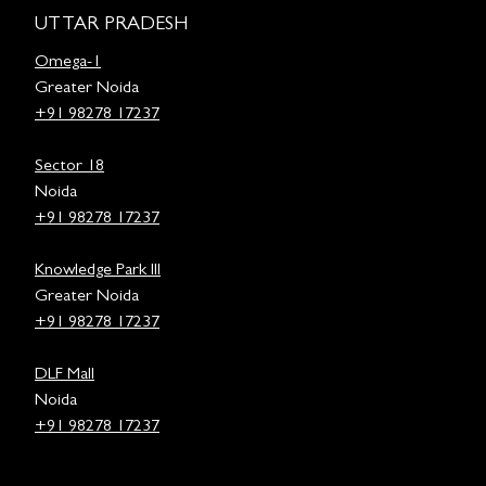
UTTAR PRADESH
Omega-1
Greater Noida
+91 98278 17237
Sector 18
Noida
+91 98278 17237
Knowledge Park III
Greater Noida
+91 98278 17237
DLF Mall
Noida
+91 98278 17237