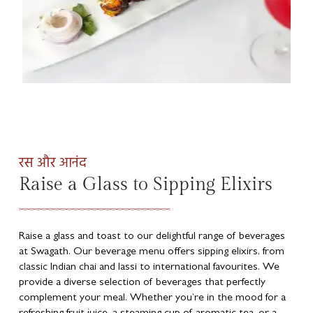
रस और आनंद
Raise a Glass to Sipping Elixirs
Raise a glass and toast to our delightful range of beverages
at Swagath. Our beverage menu offers sipping elixirs, from
classic Indian chai and lassi to international favourites. We
provide a diverse selection of beverages that perfectly
complement your meal. Whether you’re in the mood for a