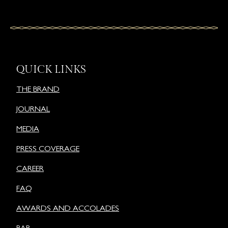
QUICK LINKS
THE BRAND
JOURNAL
MEDIA
PRESS COVERAGE
CAREER
FAQ
AWARDS AND ACCOLADES