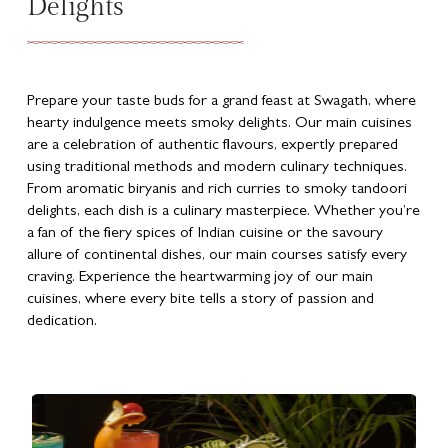
Delights
Prepare your taste buds for a grand feast at Swagath, where
hearty indulgence meets smoky delights. Our main cuisines
are a celebration of authentic flavours, expertly prepared
using traditional methods and modern culinary techniques.
From aromatic biryanis and rich curries to smoky tandoori
delights, each dish is a culinary masterpiece. Whether you’re
a fan of the fiery spices of Indian cuisine or the savoury
allure of continental dishes, our main courses satisfy every
craving. Experience the heartwarming joy of our main
cuisines, where every bite tells a story of passion and
dedication.