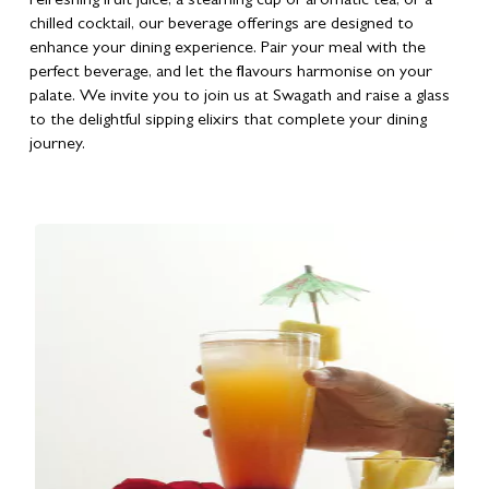
refreshing fruit juice, a steaming cup of aromatic tea, or a
chilled cocktail, our beverage offerings are designed to
enhance your dining experience. Pair your meal with the
perfect beverage, and let the flavours harmonise on your
palate. We invite you to join us at Swagath and raise a glass
to the delightful sipping elixirs that complete your dining
journey.