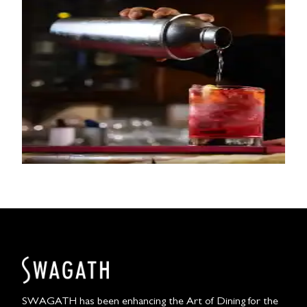
SWAGATH has been enhancing the Art of Dining for the