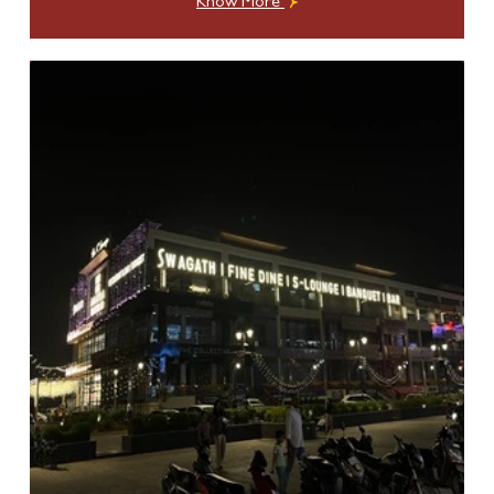
Know More