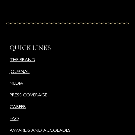
QUICK LINKS
THE BRAND
JOURNAL
MEDIA
PRESS COVERAGE
CAREER
FAQ
AWARDS AND ACCOLADES