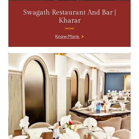
Swagath Restaurant And Bar |
Kharar
Know More