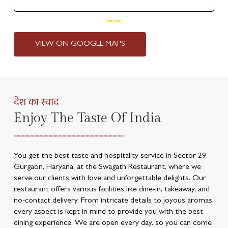
VIEW ON GOOGLE MAPS
देश का स्वाद
Enjoy The Taste Of India
You get the best taste and hospitality service in Sector 29,
Gurgaon, Haryana, at the Swagath Restaurant, where we
serve our clients with love and unforgettable delights. Our
restaurant offers various facilities like dine-in, takeaway, and
no-contact delivery. From intricate details to joyous aromas,
every aspect is kept in mind to provide you with the best
dining experience. We are open every day, so you can come