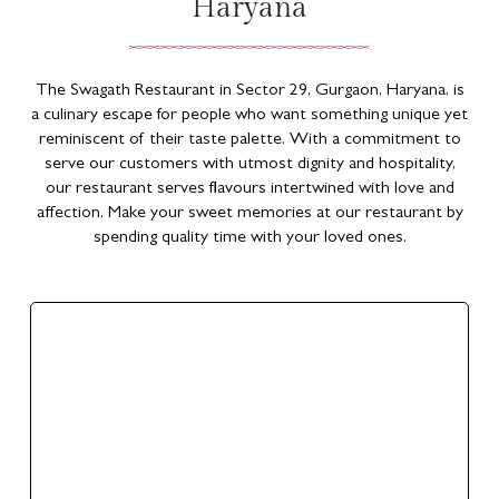
Haryana
The Swagath Restaurant in Sector 29, Gurgaon, Haryana, is
a culinary escape for people who want something unique yet
reminiscent of their taste palette. With a commitment to
serve our customers with utmost dignity and hospitality,
our restaurant serves flavours intertwined with love and
affection. Make your sweet memories at our restaurant by
spending quality time with your loved ones.