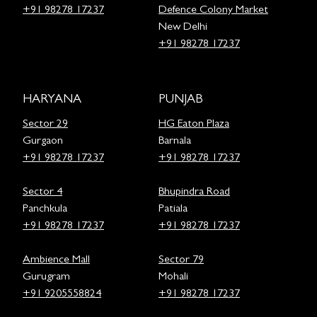
+91 98278 17237
Defence Colony Market
New Delhi
+91 98278 17237
HARYANA
PUNJAB
Sector 29
HG Eaton Plaza
Gurgaon
Barnala
+91 98278 17237
+91 98278 17237
Sector 4
Bhupindra Road
Panchkula
Patiala
+91 98278 17237
+91 98278 17237
Ambience Mall
Sector 79
Gurugram
Mohali
+91 9205558824
+91 98278 17237