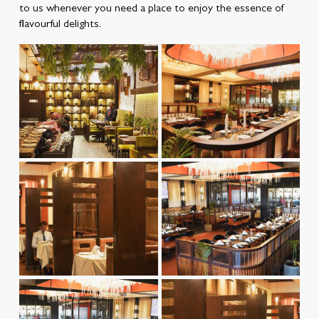
to us whenever you need a place to enjoy the essence of
flavourful delights.