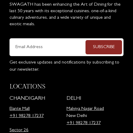
SWAGATH has been enhancing the Art of Dining for the
last 50 years with its exceptional cuisines, one-of-a-kind
culinary adventures, and a wide variety of unique and
exotic meals.
SUBSCRIBE
Get exclusive updates and notifications by subscribing to
our newsletter.
LOCATIONS
CHANDIGARH
DELHI
Elante Mall
Malviya Nagar Road
+91 98278 17237
New Delhi
+91 98278 17237
Sector 26