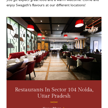
you go, expect great food and a warm welcome. Come and
enjoy Swagath's flavours at our different locations!
Restaurants In Sector 104 Noida,
Uttar Pradesh