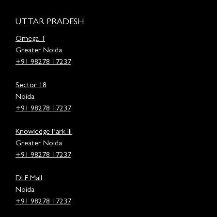
UTTAR PRADESH
Omega-1
Greater Noida
+91 98278 17237
Sector 18
Noida
+91 98278 17237
Knowledge Park III
Greater Noida
+91 98278 17237
DLF Mall
Noida
+91 98278 17237