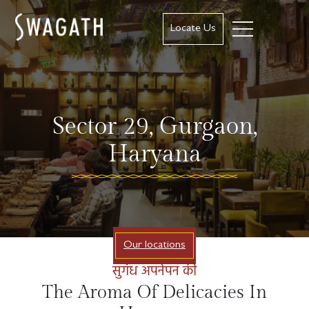
Locate Us
Sector 29, Gurgaon,
Haryana
Our locations
सुगंध अपनेपन की
The Aroma Of Delicacies In