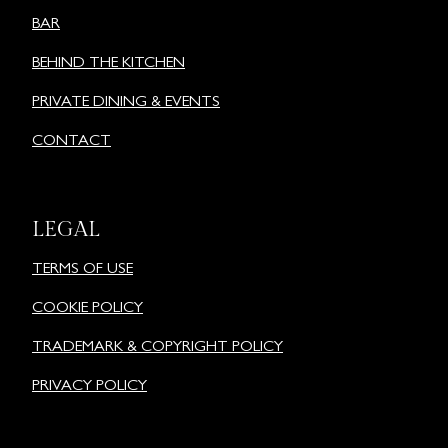
BAR
BEHIND THE KITCHEN
PRIVATE DINING & EVENTS
CONTACT
LEGAL
TERMS OF USE
COOKIE POLICY
TRADEMARK & COPYRIGHT POLICY
PRIVACY POLICY