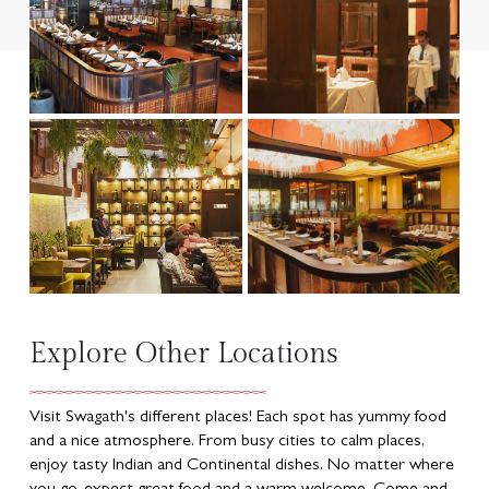
Explore Other Locations
Visit Swagath's different places! Each spot has yummy food
and a nice atmosphere. From busy cities to calm places,
enjoy tasty Indian and Continental dishes. No matter where