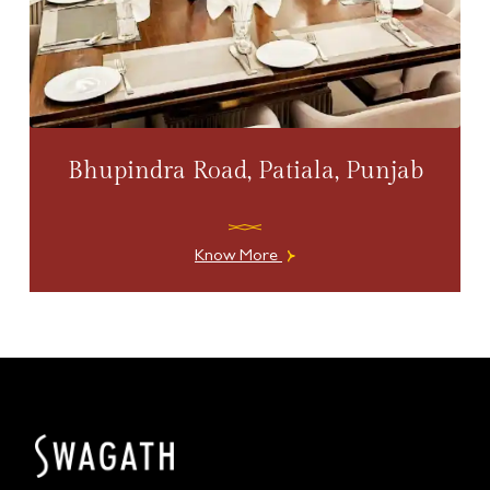
Bhupindra Road, Patiala, Punjab
Know More