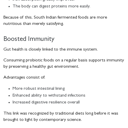
The body can digest proteins more easily.
Because of this, South Indian fermented foods are more
nutritious than merely satisfying.
Boosted Immunity
Gut health is closely linked to the immune system.
Consuming probiotic foods on a regular basis supports immunity
by preserving a healthy gut environment.
Advantages consist of:
More robust intestinal lining
Enhanced ability to withstand infections
Increased digestive resilience overall
This link was recognized by traditional diets long before it was
brought to light by contemporary science.