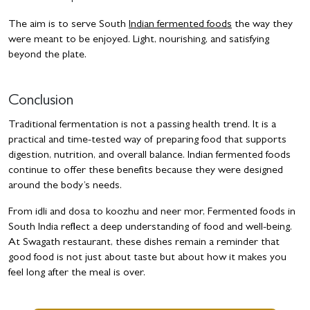
The aim is to serve South
Indian fermented foods
the way they
were meant to be enjoyed. Light, nourishing, and satisfying
beyond the plate.
Conclusion
Traditional fermentation is not a passing health trend. It is a
practical and time-tested way of preparing food that supports
digestion, nutrition, and overall balance. Indian fermented foods
continue to offer these benefits because they were designed
around the body’s needs.
From idli and dosa to koozhu and neer mor, Fermented foods in
South India reflect a deep understanding of food and well-being.
At Swagath restaurant, these dishes remain a reminder that
good food is not just about taste but about how it makes you
feel long after the meal is over.