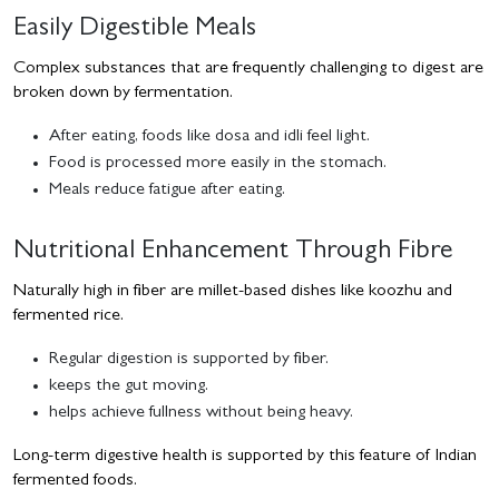
Easily Digestible Meals
Complex substances that are frequently challenging to digest are
broken down by fermentation.
After eating, foods like dosa and idli feel light.
Food is processed more easily in the stomach.
Meals reduce fatigue after eating.
Nutritional Enhancement Through Fibre
Naturally high in fiber are millet-based dishes like koozhu and
fermented rice.
Regular digestion is supported by fiber.
keeps the gut moving.
helps achieve fullness without being heavy.
Long-term digestive health is supported by this feature of Indian
fermented foods.