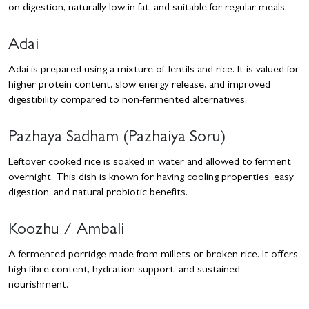
on digestion, naturally low in fat, and suitable for regular meals.
Adai
Adai is prepared using a mixture of lentils and rice. It is valued for
higher protein content, slow energy release, and improved
digestibility compared to non-fermented alternatives.
Pazhaya Sadham (Pazhaiya Soru)
Leftover cooked rice is soaked in water and allowed to ferment
overnight. This dish is known for having cooling properties, easy
digestion, and natural probiotic benefits.
Koozhu / Ambali
A fermented porridge made from millets or broken rice. It offers
high fibre content, hydration support, and sustained
nourishment.