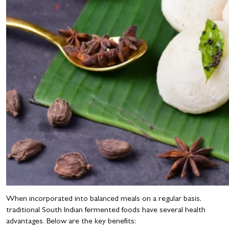
When incorporated into balanced meals on a regular basis,
traditional South Indian fermented foods have several health
advantages. Below are the key benefits: