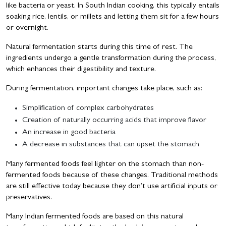
like bacteria or yeast. In South Indian cooking, this typically entails
soaking rice, lentils, or millets and letting them sit for a few hours
or overnight.
Natural fermentation starts during this time of rest. The
ingredients undergo a gentle transformation during the process,
which enhances their digestibility and texture.
During fermentation, important changes take place, such as:
Simplification of complex carbohydrates
Creation of naturally occurring acids that improve flavor
An increase in good bacteria
A decrease in substances that can upset the stomach
Many fermented foods feel lighter on the stomach than non-
fermented foods because of these changes. Traditional methods
are still effective today because they don’t use artificial inputs or
preservatives.
Many Indian fermented foods are based on this natural