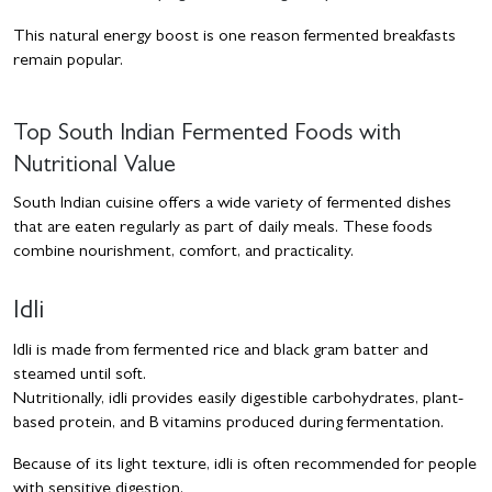
This natural energy boost is one reason fermented breakfasts
remain popular.
Top South Indian Fermented Foods with
Nutritional Value
South Indian cuisine offers a wide variety of fermented dishes
that are eaten regularly as part of daily meals. These foods
combine nourishment, comfort, and practicality.
Idli
Idli is made from fermented rice and black gram batter and
steamed until soft.
Nutritionally, idli provides easily digestible carbohydrates, plant-
based protein, and B vitamins produced during fermentation.
Because of its light texture, idli is often recommended for people
with sensitive digestion.