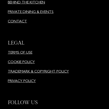
BEHIND THE KITCHEN
PRIVATE DINING & EVENTS
CONTACT
LEGAL
TERMS OF USE
COOKIE POLICY
TRADEMARK & COPYRIGHT POLICY
PRIVACY POLICY
FOLLOW US