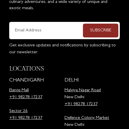
culinary adventures, and a wide variety of unique and
exotic meals.
SUBSCRIBE
Get exclusive updates and notifications by subscribing to
our newsletter.
LOCATIONS
CHANDIGARH
DELHI
Elante Mall
Malviya Nagar Road
+91 98278 17237
New Delhi
+91 98278 17237
Sector 26
+91 98278 17237
Defence Colony Market
New Delhi