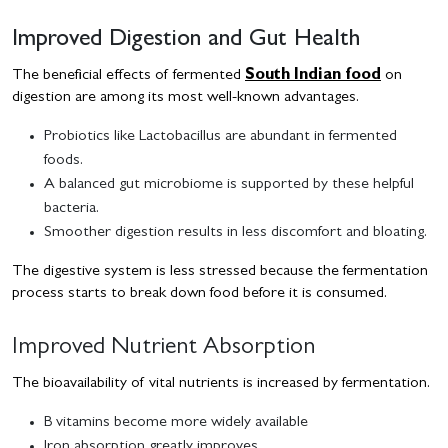
Improved Digestion and Gut Health
The beneficial effects of fermented
South Indian food
on
digestion are among its most well-known advantages.
Probiotics like Lactobacillus are abundant in fermented
foods.
A balanced gut microbiome is supported by these helpful
bacteria.
Smoother digestion results in less discomfort and bloating.
The digestive system is less stressed because the fermentation
process starts to break down food before it is consumed.
Improved Nutrient Absorption
The bioavailability of vital nutrients is increased by fermentation.
B vitamins become more widely available
Iron absorption greatly improves.