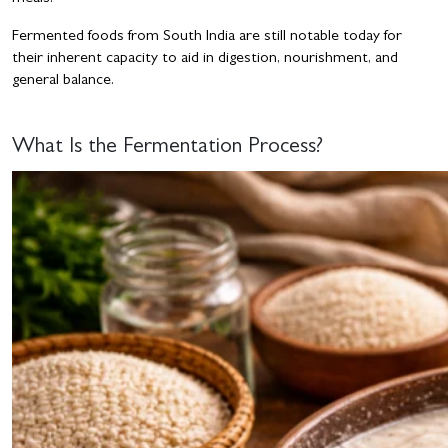
Fermented foods from South India are still notable today for
their inherent capacity to aid in digestion, nourishment, and
general balance.
What Is the Fermentation Process?