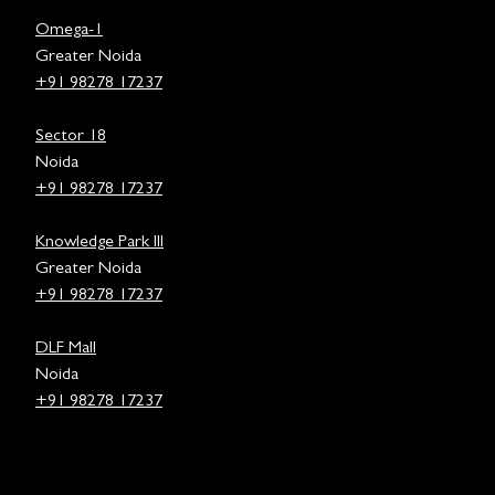
Omega-1
Greater Noida
+91 98278 17237
Sector 18
Noida
+91 98278 17237
Knowledge Park III
Greater Noida
+91 98278 17237
DLF Mall
Noida
+91 98278 17237