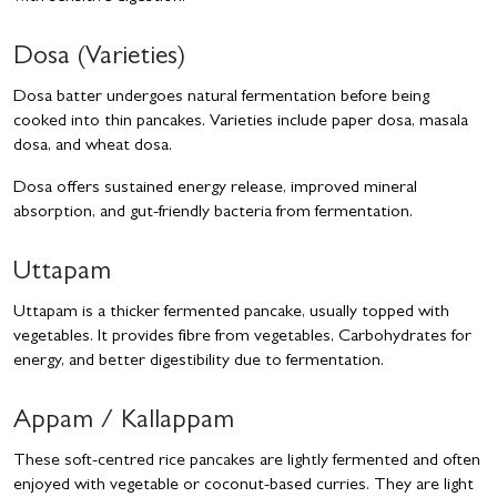
Dosa (Varieties)
Dosa batter undergoes natural fermentation before being
cooked into thin pancakes. Varieties include paper dosa, masala
dosa, and wheat dosa.
Dosa offers sustained energy release, improved mineral
absorption, and gut-friendly bacteria from fermentation.
Uttapam
Uttapam is a thicker fermented pancake, usually topped with
vegetables. It provides fibre from vegetables, Carbohydrates for
energy, and better digestibility due to fermentation.
Appam / Kallappam
These soft-centred rice pancakes are lightly fermented and often
enjoyed with vegetable or coconut-based curries. They are light