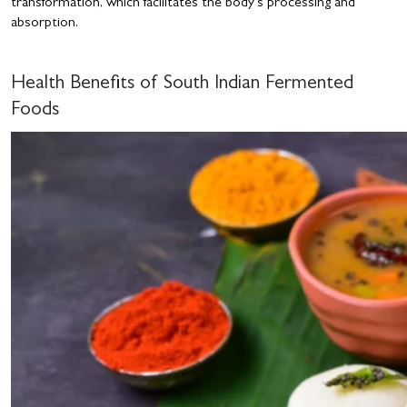
transformation, which facilitates the body’s processing and
absorption.
Health Benefits of South Indian Fermented
Foods