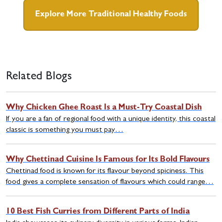
Explore More Traditional Healthy Foods
Related Blogs
Why Chicken Ghee Roast Is a Must-Try Coastal Dish
If you are a fan of regional food with a unique identity, this coastal
classic is something you must pay…
Why Chettinad Cuisine Is Famous for Its Bold Flavours
Chettinad food is known for its flavour beyond spiciness. This
food gives a complete sensation of flavours which could range…
10 Best Fish Curries from Different Parts of India