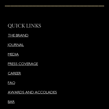
QUICK LINKS
THE BRAND
JOURNAL
MEDIA
PRESS COVERAGE
CAREER
FAQ
AWARDS AND ACCOLADES
BAR