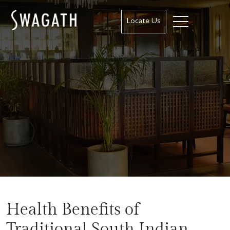
Locate Us
Health Benefits of
Traditional South Indian