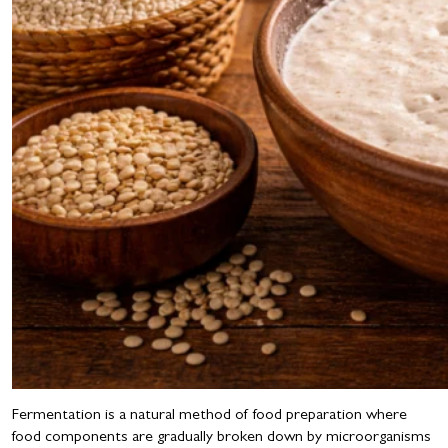
Fermentation is a natural method of food preparation where
food components are gradually broken down by microorganisms