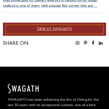
India showcases its culinary diversity in various forms. Indian
seafood is one of them, with popular fish curries that are…
DINE AT SWAGATH
SHARE ON:
SWAGATH has been enhancing the Art of Dining for the
last 50 years with its exceptional cuisines, one-of-a-kind