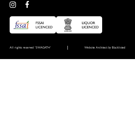
|
All rights reserved 'SWAGATH'
Website Architect by
Blacklisted