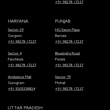
+91 98278 17237
HARYANA
PUNJAB
Sector 29
HG Eaton Plaza
Gurgaon
Barnala
+91 98278 17237
+91 98278 17237
Sector 4
Bhupindra Road
Panchkula
Patiala
+91 98278 17237
+91 98278 17237
Ambience Mall
Sector 79
Gurugram
Mohali
+91 9205558824
+91 98278 17237
UTTAR PRADESH