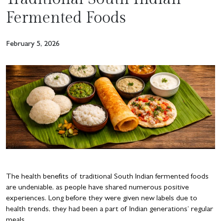
Fermented Foods
February 5, 2026
The health benefits of traditional South Indian fermented foods
are undeniable, as people have shared numerous positive
experiences. Long before they were given new labels due to
health trends, they had been a part of Indian generations’ regular
meals.