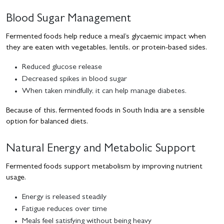
Blood Sugar Management
Fermented foods help reduce a meal’s glycaemic impact when
they are eaten with vegetables, lentils, or protein-based sides.
Reduced glucose release
Decreased spikes in blood sugar
When taken mindfully, it can help manage diabetes.
Because of this, fermented foods in South India are a sensible
option for balanced diets.
Natural Energy and Metabolic Support
Fermented foods support metabolism by improving nutrient
usage.
Energy is released steadily
Fatigue reduces over time
Meals feel satisfying without being heavy