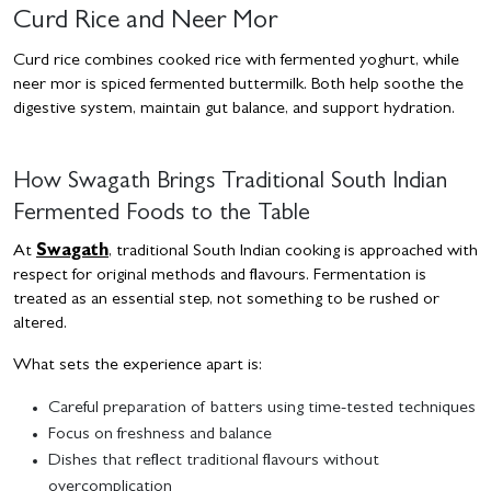
Curd Rice and Neer Mor
Curd rice combines cooked rice with fermented yoghurt, while
neer mor is spiced fermented buttermilk. Both help soothe the
digestive system, maintain gut balance, and support hydration.
How Swagath Brings Traditional South Indian
Fermented Foods to the Table
At
Swagath
, traditional South Indian cooking is approached with
respect for original methods and flavours. Fermentation is
treated as an essential step, not something to be rushed or
altered.
What sets the experience apart is:
Careful preparation of batters using time-tested techniques
Focus on freshness and balance
Dishes that reflect traditional flavours without
overcomplication