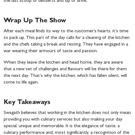
the last scoop of desserts and sip of drink.
Wrap Up The Show
After each meal finds its way to the customer’s hearts, it’s time
to pack up. This part of the day calls for a cleaning of the kitchen
and the chefs taking a break and resting. They have engaged in a
war wearing their armours of taste and passion.
When they leave the kitchen and head home, they are aware
that a new set of challenges and flavours will be there for them
the next day. That’s why the kitchen, which has fallen silent, will
come to life again.
Key Takeaways
Swagath believes that working in the kitchen does not only mean
providing you with culinary services but also making your day
special, unique and memorable. It is the elegance of taste, a
culinary performance and, most significantly, a recognition of the