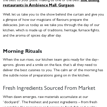
the best to your plate, making us one of the
best
fine dining
restaurants in Ambience Mall, Gurgaon
.
Well, let us take you to the show behind the curtain and give you
a glimpse of how our magicians of flavours prepare the
delicacies. Join us today as we take you through the day of our
kitchen, which is made up of traditions, heritage, furnace fights,
and the aroma of spices day after day.
Morning Rituals
When the sun rises, our kitchen team gets ready for the day–
aprons, gloves and a smile on the face, that’s all they need to
deliver the best cuisines to you. The calm air of the morning has
the subtle noise of preparations going on in the kitchen.
Fresh Ingredients Sourced From Market
When dawn emerges, raw materials accumulate at our
“dockyard”. The freshest and purest ingredients – from fresh