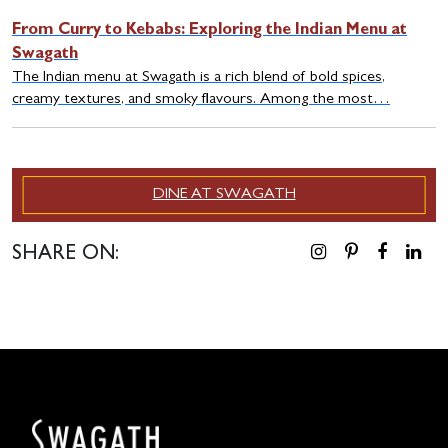
From Curry to Kebabs: Exploring the Indian Menu at
Swagath
The Indian menu at Swagath is a rich blend of bold spices,
creamy textures, and smoky flavours. Among the most…
DINE AT SWAGATH
SHARE ON: