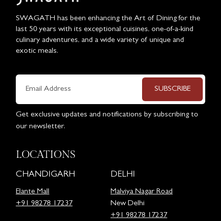
SWAGATH has been enhancing the Art of Dining for the
last 50 years with its exceptional cuisines, one-of-a-kind
culinary adventures, and a wide variety of unique and
exotic meals.
SUBSCRIBE
Get exclusive updates and notifications by subscribing to
our newsletter.
LOCATIONS
CHANDIGARH
DELHI
Elante Mall
Malviya Nagar Road
+91 98278 17237
New Delhi
+91 98278 17237