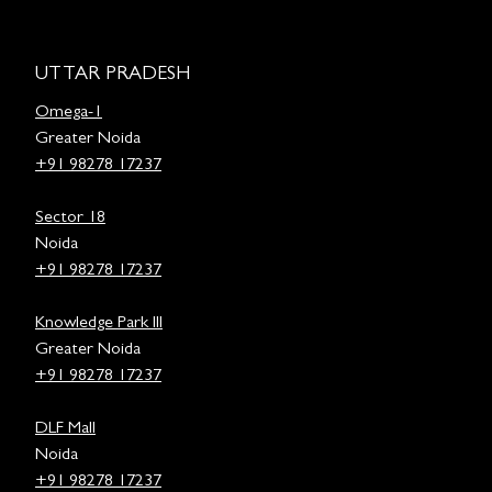
UTTAR PRADESH
Omega-1
Greater Noida
+91 98278 17237
Sector 18
Noida
+91 98278 17237
Knowledge Park III
Greater Noida
+91 98278 17237
DLF Mall
Noida
+91 98278 17237