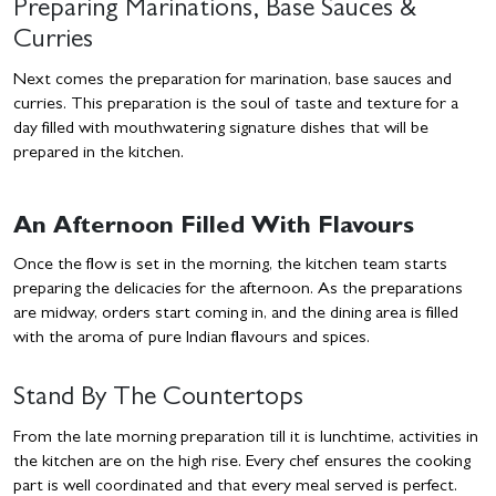
Preparing Marinations, Base Sauces &
Curries
Next comes the preparation for marination, base sauces and
curries. This preparation is the soul of taste and texture for a
day filled with mouthwatering signature dishes that will be
prepared in the kitchen.
An Afternoon Filled With Flavours
Once the flow is set in the morning, the kitchen team starts
preparing the delicacies for the afternoon. As the preparations
are midway, orders start coming in, and the dining area is filled
with the aroma of pure Indian flavours and spices.
Stand By The Countertops
From the late morning preparation till it is lunchtime, activities in
the kitchen are on the high rise. Every chef ensures the cooking
part is well coordinated and that every meal served is perfect.