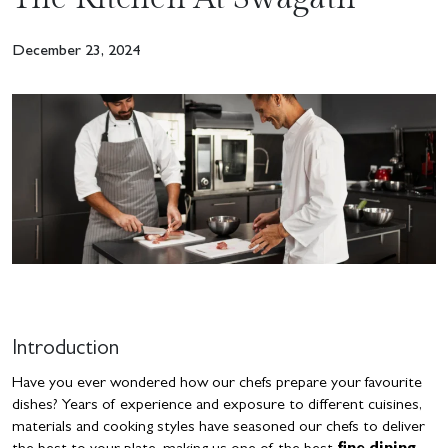
December 23, 2024
Introduction
Have you ever wondered how our chefs prepare your favourite
dishes? Years of experience and exposure to different cuisines,
materials and cooking styles have seasoned our chefs to deliver