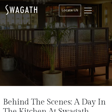
Locate Us
Behind The Scenes: A Day In
The Kitchen At Swagath