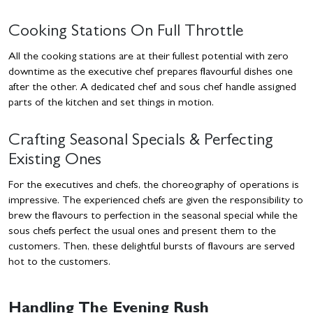
Cooking Stations On Full Throttle
All the cooking stations are at their fullest potential with zero
downtime as the executive chef prepares flavourful dishes one
after the other. A dedicated chef and sous chef handle assigned
parts of the kitchen and set things in motion.
Crafting Seasonal Specials & Perfecting
Existing Ones
For the executives and chefs, the choreography of operations is
impressive. The experienced chefs are given the responsibility to
brew the flavours to perfection in the seasonal special while the
sous chefs perfect the usual ones and present them to the
customers. Then, these delightful bursts of flavours are served
hot to the customers.
Handling The Evening Rush