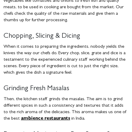
vegetables like tomatoes and onions to fresh fish and quality
meats, to be used in cooking are bought from the market. Our
chefs check the quality of the raw materials and give them a
thumbs up for further processing.
Chopping, Slicing & Dicing
When it comes to preparing the ingredients, nobody yields the
knives the way our chefs do. Every chop, slice, grate and dice is a
testament to the experienced culinary staff working behind the
scenes. Every piece of ingredient is cut to just the right size,
which gives the dish a signature feel.
Grinding Fresh Masalas
Then, the kitchen staff grinds the masalas. The aim is to grind
different spices in such a consistency and textures that it adds
to the rich aroma of the delicacies. This aroma makes us one of
the best
ambience restaurants
in India.