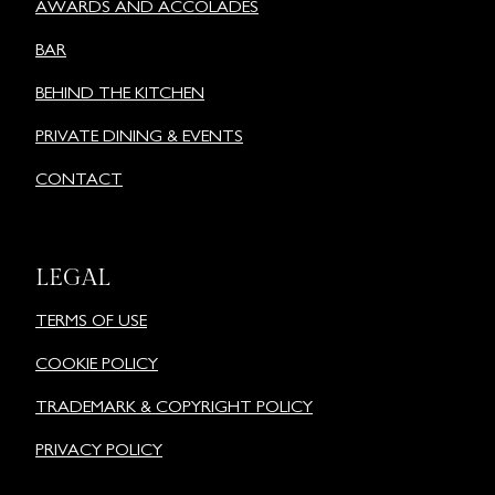
AWARDS AND ACCOLADES
BAR
BEHIND THE KITCHEN
PRIVATE DINING & EVENTS
CONTACT
LEGAL
TERMS OF USE
COOKIE POLICY
TRADEMARK & COPYRIGHT POLICY
PRIVACY POLICY