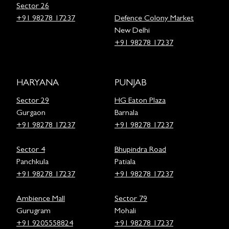
Sector 26
+91 98278 17237
Defence Colony Market
New Delhi
+91 98278 17237
HARYANA
PUNJAB
Sector 29
HG Eaton Plaza
Gurgaon
Barnala
+91 98278 17237
+91 98278 17237
Sector 4
Bhupindra Road
Panchkula
Patiala
+91 98278 17237
+91 98278 17237
Ambience Mall
Sector 79
Gurugram
Mohali
+91 9205558824
+91 98278 17237