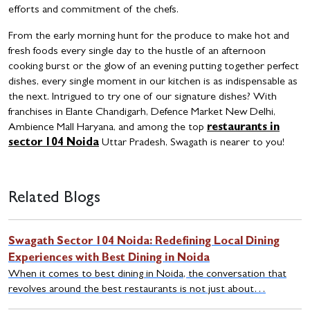
efforts and commitment of the chefs.
From the early morning hunt for the produce to make hot and
fresh foods every single day to the hustle of an afternoon
cooking burst or the glow of an evening putting together perfect
dishes, every single moment in our kitchen is as indispensable as
the next.
Intrigued to try one of our signature dishes? With
franchises in Elante Chandigarh, Defence Market New Delhi,
Ambience Mall Haryana, and among the top
restaurants in
sector 104 Noida
Uttar Pradesh, Swagath is nearer to you!
Related Blogs
Swagath Sector 104 Noida: Redefining Local Dining
Experiences with Best Dining in Noida
When it comes to best dining in Noida, the conversation that
revolves around the best restaurants is not just about…