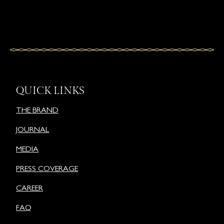
QUICK LINKS
THE BRAND
JOURNAL
MEDIA
PRESS COVERAGE
CAREER
FAQ