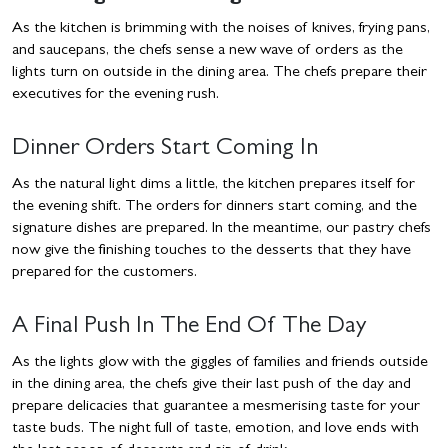
As the kitchen is brimming with the noises of knives, frying pans,
and saucepans, the chefs sense a new wave of orders as the
lights turn on outside in the dining area. The chefs prepare their
executives for the evening rush.
Dinner Orders Start Coming In
As the natural light dims a little, the kitchen prepares itself for
the evening shift. The orders for dinners start coming, and the
signature dishes are prepared. In the meantime, our pastry chefs
now give the finishing touches to the desserts that they have
prepared for the customers.
A Final Push In The End Of The Day
As the lights glow with the giggles of families and friends outside
in the dining area, the chefs give their last push of the day and
prepare delicacies that guarantee a mesmerising taste for your
taste buds. The night full of taste, emotion, and love ends with