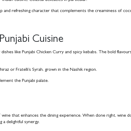
Indian cuisine, Coastal delicacies in particular!
crisp and refreshing character that complements the creaminess of co
Punjabi Cuisine
dishes like Punjabi Chicken Curry and spicy kebabs. The bold flavours 
iraz or Fratelli’s Syrah, grown in the Nashik region.
ement the Punjabi palate.
n of wine that enhances the dining experience. When done right, wine d
g a delightful synergy.