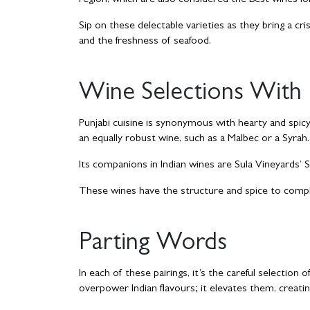
region, which are also considered the Best wines for 
Sip on these delectable varieties as they bring a 
and the freshness of seafood.
Wine Selections With 
Punjabi cuisine is synonymous with hearty and spicy 
an equally robust wine, such as a Malbec or a Syrah.
Its companions in Indian wines are Sula Vineyards’ Sh
These wines have the structure and spice to compl
Parting Words
In each of these pairings, it’s the careful selectio
overpower Indian flavours; it elevates them, creatin