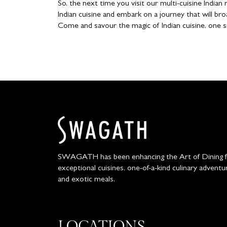
So, the next time you visit our multi-cuisine India
Indian cuisine and embark on a journey that will bro
Come and savour the magic of Indian cuisine, one s
SWAGATH has been enhancing the Art of Dining for
exceptional cuisines, one-of-a-kind culinary adventu
and exotic meals.