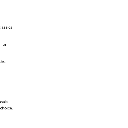
lassics
 for
the
asala
 choice.