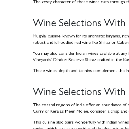
The zesty character of these wines cuts through t
Wine Selections With 
Mughlai cuisine, known for its aromatic biryanis, ri
robust and full-bodied red wine like Shiraz or Cabe
You may also consider Indian wines available at any
Vineyards’ Dindori Reserve Shiraz crafted in the Ka
These wines’ depth and tannins complement the int
Wine Selections With 
The coastal regions of India offer an abundance of 
Curry or Kerala’s Meen Molee, consider a crisp an
This cuisine also pairs wonderfully with Indian wine