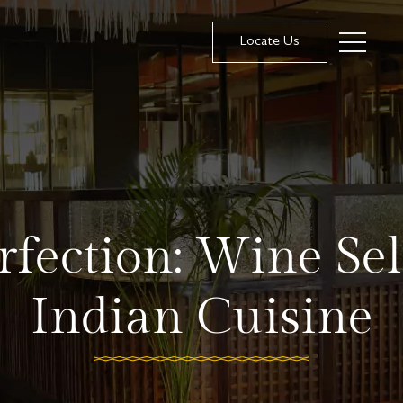
Locate Us
rfection: Wine Sel
Indian Cuisine