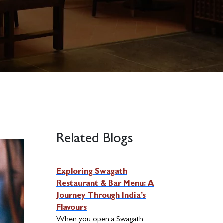
Related Blogs
Exploring Swagath
Restaurant & Bar Menu: A
Journey Through India’s
Flavours
When you open a Swagath