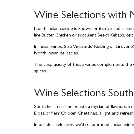
Wine Selections with 
North Indian cuisine is known for its rich and creamy
like Butter Chicken or succulent Seekh Kebabs, opt for
In Indian wines, Sula Vineyards’ Riesling or Grover
North Indian delicacies.
The crisp acidity of these wines complements the c
spices.
Wine Selections South 
South Indian cuisine boasts a myriad of flavours, fr
Dosa or fiery Chicken Chettinad, a light and refresh
In our desi selection, we’d recommend Indian wines l