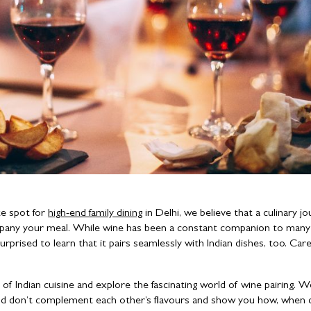
te spot for
high-end family dining
in Delhi, we believe that a culinary jo
mpany your meal. While wine has been a constant companion to many
rprised to learn that it pairs seamlessly with Indian dishes, too. Care
 of Indian cuisine and explore the fascinating world of wine pairing. We
ood don’t complement each other’s flavours and show you how, when