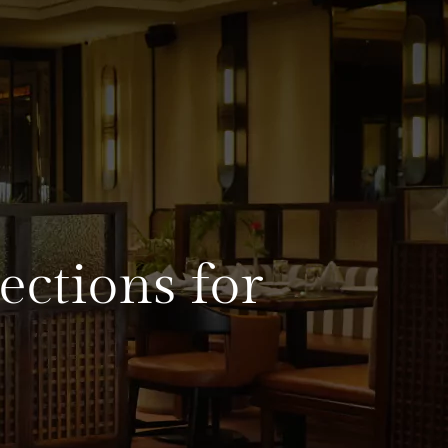
ections for