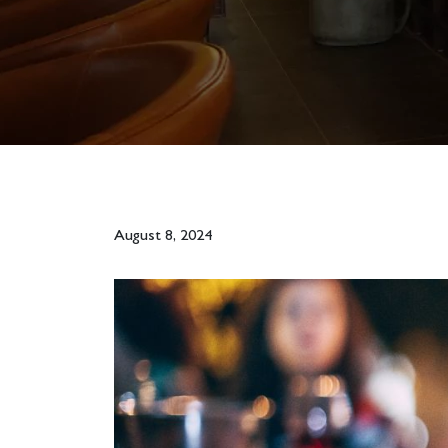
August 8, 2024