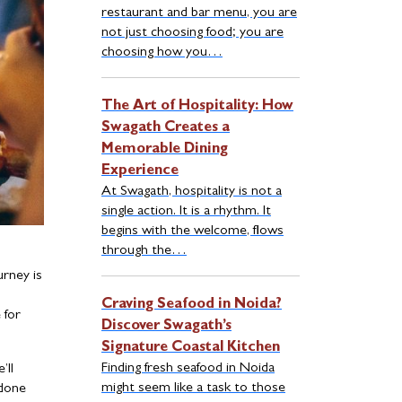
restaurant and bar menu, you are
not just choosing food; you are
choosing how you…
The Art of Hospitality: How
Swagath Creates a
Memorable Dining
Experience
At Swagath, hospitality is not a
single action. It is a rhythm. It
begins with the welcome, flows
through the…
urney is
Craving Seafood in Noida?
 for
Discover Swagath’s
Signature Coastal Kitchen
Finding fresh seafood in Noida
’ll
might seem like a task to those
 done