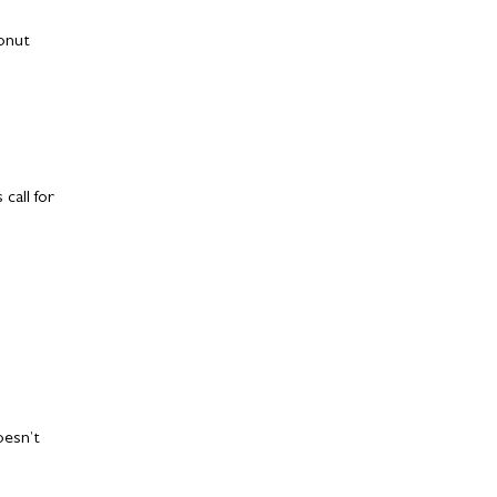
conut
call for
oesn’t