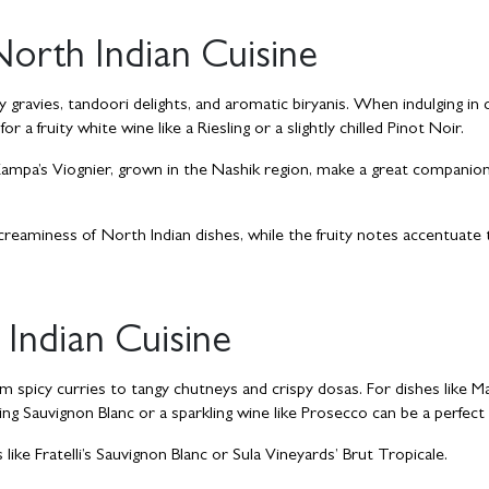
North Indian Cuisine
 gravies, tandoori delights, and aromatic biryanis. When indulging in c
 a fruity white wine like a Riesling or a slightly chilled Pinot Noir.
 Zampa’s Viognier, grown in the Nashik region, make a great companion
reaminess of North Indian dishes, while the fruity notes accentuate 
Indian Cuisine
om spicy curries to tangy chutneys and crispy dosas. For dishes like M
ing Sauvignon Blanc or a sparkling wine like Prosecco can be a perfect
ike Fratelli’s Sauvignon Blanc or Sula Vineyards’ Brut Tropicale.