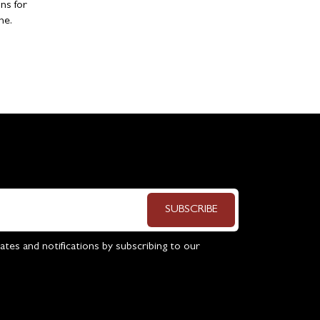
ns for
ne.
SUBSCRIBE
ates and notifications by subscribing to our