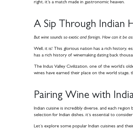
right, it’s a match made in gastronomic heaven.
A Sip Through Indian 
But wine sounds so exotic and foreign. How can it be ass
Well, it is! This glorious nation has a rich history, e
has a rich history of winemaking dating back thous
The Indus Valley Civilization, one of the world’s old
wines have earned their place on the world stage, t
Pairing Wine with Indi
Indian cuisine is incredibly diverse, and each region
selection for Indian dishes, it’s essential to conside
Let’s explore some popular Indian cuisines and their