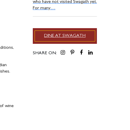
who have not visited Swagath yet.
For many…
DINE AT SWAGATH
ditions,
SHARE ON:
dian
ishes.
 of wine