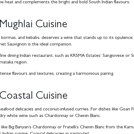
he heat and complements the bright and bold South Indian flavours.
Mughlai Cuisine
ch kormas, and kebabs, deserves a wine that stands up to its opulence
rnet Sauvignon is the ideal companion.
 fine dining Indian restaurant, such as KRSMA Estates’ Sangiovese or S
rnataka region.
ense flavours and textures, creating a harmonious pairing.
Coastal Cuisine
seafood delicacies and coconut-infused curries. For dishes like Goan F
d dry white wine such as Chardonnay or Chenin Blanc.
s like Big Banyan’s Chardonnay or Fratelli’s Chenin Blanc from the Karn