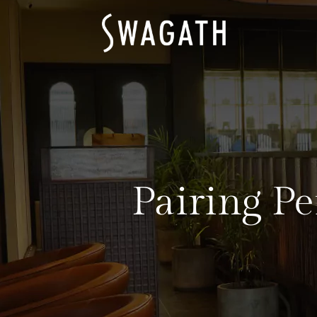
Pairing Pe