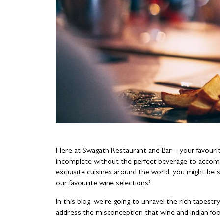
Here at Swagath Restaurant and Bar – your favouri
incomplete without the perfect beverage to acco
exquisite cuisines around the world, you might be su
our favourite wine selections?
In this blog, we’re going to unravel the rich tapestry
address the misconception that wine and Indian f