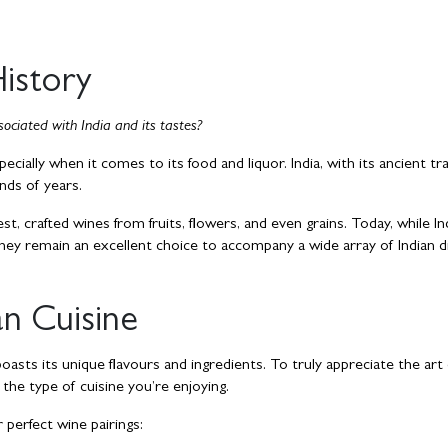
History
ociated with India and its tastes?
specially when it comes to its food and liquor. India, with its ancient tra
ands of years.
est, crafted wines from fruits, flowers, and even grains. Today, while In
hey remain an excellent choice to accompany a wide array of Indian d
an Cuisine
 boasts its unique flavours and ingredients. To truly appreciate the art
r the type of cuisine you’re enjoying.
 perfect wine pairings: