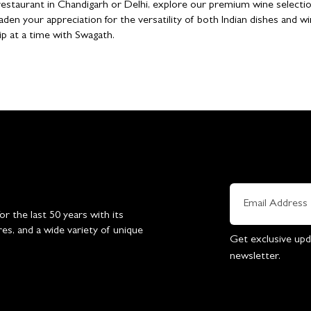
n restaurant in Chandigarh or Delhi, explore our premium wine selectio
aden your appreciation for the versatility of both Indian dishes and wi
ip at a time with Swagath.
 the last 50 years with its
res, and a wide variety of unique
Get exclusive upd
newsletter.