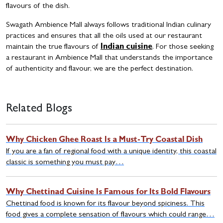
flavours of the dish.
Swagath Ambience Mall always follows traditional Indian culinary
practices and ensures that all the oils used at our restaurant
maintain the true flavours of
Indian cuisine
. For those seeking
a restaurant in Ambience Mall that understands the importance
of authenticity and flavour, we are the perfect destination.
Related Blogs
Why Chicken Ghee Roast Is a Must-Try Coastal Dish
If you are a fan of regional food with a unique identity, this coastal
classic is something you must pay…
Why Chettinad Cuisine Is Famous for Its Bold Flavours
Chettinad food is known for its flavour beyond spiciness. This
food gives a complete sensation of flavours which could range…