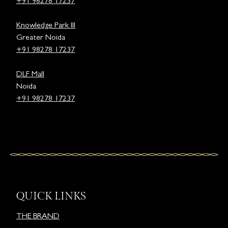
+91 98278 17237
Knowledge Park III
Greater Noida
+91 98278 17237
DLF Mall
Noida
+91 98278 17237
QUICK LINKS
THE BRAND