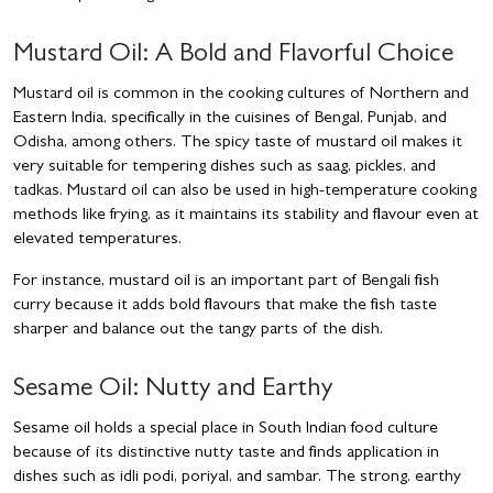
Mustard Oil: A Bold and Flavorful Choice
Mustard oil is common in the cooking cultures of Northern and
Eastern India, specifically in the cuisines of Bengal, Punjab, and
Odisha, among others. The spicy taste of mustard oil makes it
very suitable for tempering dishes such as saag, pickles, and
tadkas. Mustard oil can also be used in high-temperature cooking
methods like frying, as it maintains its stability and flavour even at
elevated temperatures.
For instance, mustard oil is an important part of Bengali fish
curry because it adds bold flavours that make the fish taste
sharper and balance out the tangy parts of the dish.
Sesame Oil: Nutty and Earthy
Sesame oil holds a special place in South Indian food culture
because of its distinctive nutty taste and finds application in
dishes such as idli podi, poriyal, and sambar. The strong, earthy