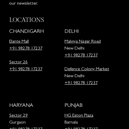
our newsletter.
LOCATIONS
CHANDIGARH
DELHI
Elante Mall
Malviya Nagar Road
+91 98278 17237
New Delhi
+91 98278 17237
Sector 26
+91 98278 17237
Defence Colony Market
New Delhi
+91 98278 17237
HARYANA
PUNJAB
Sector 29
HG Eaton Plaza
Gurgaon
Barnala