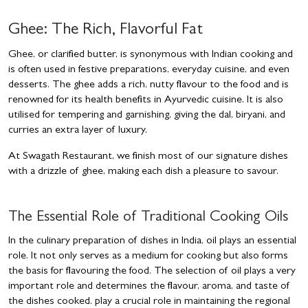
Ghee: The Rich, Flavorful Fat
Ghee, or clarified butter, is synonymous with Indian cooking and
is often used in festive preparations, everyday cuisine, and even
desserts. The ghee adds a rich, nutty flavour to the food and is
renowned for its health benefits in Ayurvedic cuisine. It is also
utilised for tempering and garnishing, giving the dal, biryani, and
curries an extra layer of luxury.
At Swagath Restaurant, we finish most of our signature dishes
with a drizzle of ghee, making each dish a pleasure to savour.
The Essential Role of Traditional Cooking Oils
In the culinary preparation of dishes in India, oil plays an essential
role. It not only serves as a medium for cooking but also forms
the basis for flavouring the food. The selection of oil plays a very
important role and determines the flavour, aroma, and taste of
the dishes cooked. play a crucial role in maintaining the regional