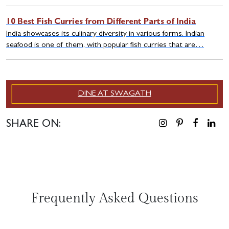
10 Best Fish Curries from Different Parts of India
India showcases its culinary diversity in various forms. Indian
seafood is one of them, with popular fish curries that are…
DINE AT SWAGATH
SHARE ON:
Frequently Asked Questions