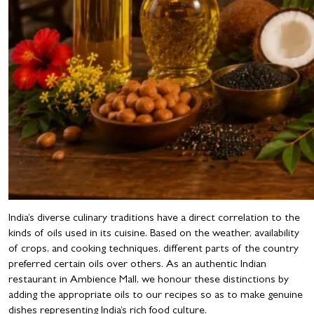
India’s diverse culinary traditions have a direct correlation to the
kinds of oils used in its cuisine. Based on the weather, availability
of crops, and cooking techniques, different parts of the country
preferred certain oils over others. As an authentic Indian
restaurant in Ambience Mall, we honour these distinctions by
adding the appropriate oils to our recipes so as to make genuine
dishes representing India’s rich food culture.