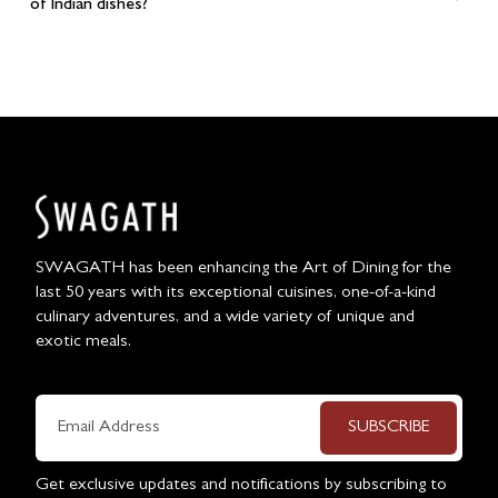
of Indian dishes?
SWAGATH has been enhancing the Art of Dining for the
last 50 years with its exceptional cuisines, one-of-a-kind
culinary adventures, and a wide variety of unique and
exotic meals.
SUBSCRIBE
Get exclusive updates and notifications by subscribing to