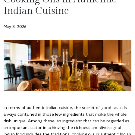
Indian Cuisine
May 8, 2026
In terms of authentic Indian cuisine, the secret of good taste is
always contained in those few ingredients that make the whole
dish unique. Among these, an ingredient that can be regarded as
an important factor in achieving the richness and diversity of
Indian food includes the traditional cooking oils in authentic Indian