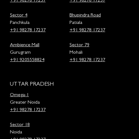
+91 98278 17237
+91 98278 17237
Sector 4
Bhupindra Road
Panchkula
Patiala
+91 98278 17237
+91 98278 17237
Ambience Mall
Sector 79
Gurugram
Mohali
+91 9205558824
+91 98278 17237
UTTAR PRADESH
Omega-1
Greater Noida
+91 98278 17237
Sector 18
Noida