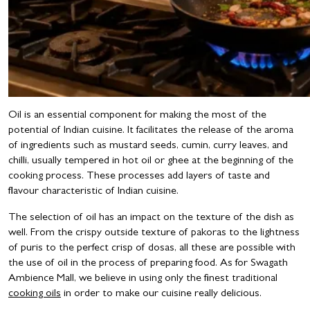
Oil is an essential component for making the most of the
potential of Indian cuisine. It facilitates the release of the aroma
of ingredients such as mustard seeds, cumin, curry leaves, and
chilli, usually tempered in hot oil or ghee at the beginning of the
cooking process. These processes add layers of taste and
flavour characteristic of Indian cuisine.
The selection of oil has an impact on the texture of the dish as
well. From the crispy outside texture of pakoras to the lightness
of puris to the perfect crisp of dosas, all these are possible with
the use of oil in the process of preparing food. As for Swagath
Ambience Mall, we believe in using only the finest traditional
cooking oils
in order to make our cuisine really delicious.