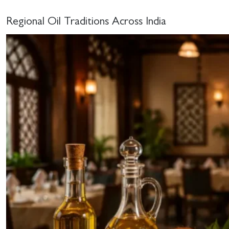
Regional Oil Traditions Across India