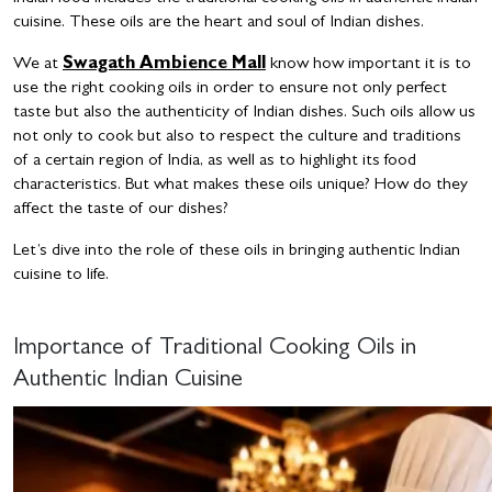
cuisine. These oils are the heart and soul of Indian dishes.
We at
Swagath Ambience Mall
know how important it is to
use the right cooking oils in order to ensure not only perfect
taste but also the authenticity of Indian dishes. Such oils allow us
not only to cook but also to respect the culture and traditions
of a certain region of India, as well as to highlight its food
characteristics. But what makes these oils unique? How do they
affect the taste of our dishes?
Let’s dive into the role of these oils in bringing authentic Indian
cuisine to life.
Importance of Traditional Cooking Oils in
Authentic Indian Cuisine