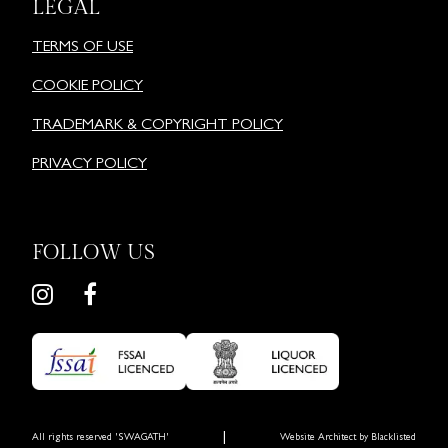
LEGAL
TERMS OF USE
COOKIE POLICY
TRADEMARK & COPYRIGHT POLICY
PRIVACY POLICY
FOLLOW US
|
All rights reserved 'SWAGATH'
Website Architect by
Blacklisted