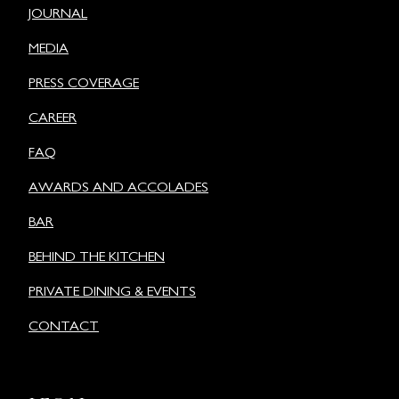
JOURNAL
MEDIA
PRESS COVERAGE
CAREER
FAQ
AWARDS AND ACCOLADES
BAR
BEHIND THE KITCHEN
PRIVATE DINING & EVENTS
CONTACT