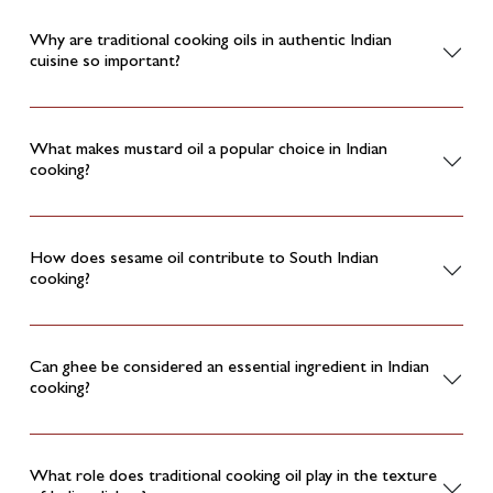
Why are traditional cooking oils in authentic Indian
cuisine so important?
What makes mustard oil a popular choice in Indian
cooking?
How does sesame oil contribute to South Indian
cooking?
Can ghee be considered an essential ingredient in Indian
cooking?
What role does traditional cooking oil play in the texture