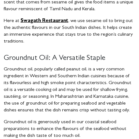
scent that comes from sesame oil gives the food items a unique
flavour reminiscent of Tamil Nadu and Kerala.
Here at
Swagath Restaurant
, we use sesame oil to bring out
the authentic flavours in our South Indian dishes. It helps create
an immersive experience that stays true to the region’s culinary
traditions.
Groundnut Oil: A Versatile Staple
Groundnut oil, popularly called peanut oil, is a very common
ingredient in Western and Southern Indian cuisines because of
its flavourless and high smoke point characteristics. Groundnut
oil is a versatile cooking oil and may be used for shallow frying,
sautéing, or seasoning. In Maharashtrian and Karnataka cuisine,
the use of groundnut oil for preparing seafood and vegetable
dishes ensures that the dish remains crisp without tasting oily.
Groundnut oil is generously used in our coastal seafood
preparations to enhance the flavours of the seafood without
making the dish taste of too much oil.