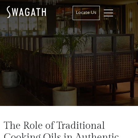
Locate Us
The Role of Traditional
Cooking Oils in Authentic