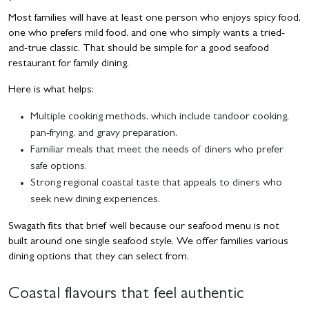
Most families will have at least one person who enjoys spicy food,
one who prefers mild food, and one who simply wants a tried-
and-true classic. That should be simple for a good seafood
restaurant for family dining.
Here is what helps:
Multiple cooking methods, which include tandoor cooking,
pan-frying, and gravy preparation.
Familiar meals that meet the needs of diners who prefer
safe options.
Strong regional coastal taste that appeals to diners who
seek new dining experiences.
Swagath fits that brief well because our seafood menu is not
built around one single seafood style. We offer families various
dining options that they can select from.
Coastal flavours that feel authentic