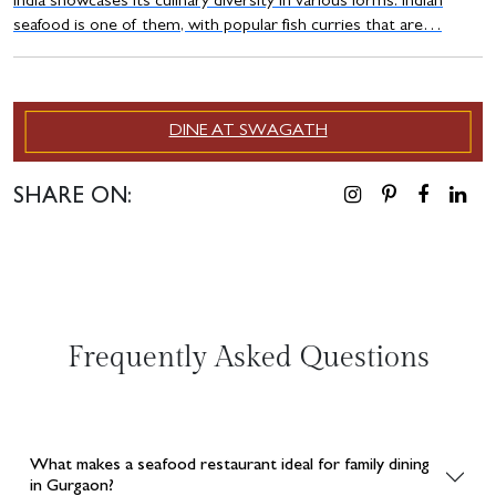
India showcases its culinary diversity in various forms. Indian
seafood is one of them, with popular fish curries that are…
DINE AT SWAGATH
SHARE ON:
Frequently Asked Questions
What makes a seafood restaurant ideal for family dining
in Gurgaon?