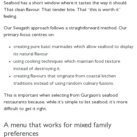
Seafood has a short window where it tastes the way it should.
That clean flavour. That tender bite. That “this is worth it”
feeling.
Our Swagath approach follows a straightforward method. Our
primary focus centres on:
creating pure basic marinades which allow seafood to display
its natural flavour
using cooking techniques which maintain food texture
instead of destroying it.
creating flavours that originate from coastal kitchen
traditions instead of using random culinary fusions.
This is important when selecting from Gurgaon’s seafood
restaurants because, while it’s simple to list seafood, it’s more
difficult to get it right.
A menu that works for mixed family
preferences