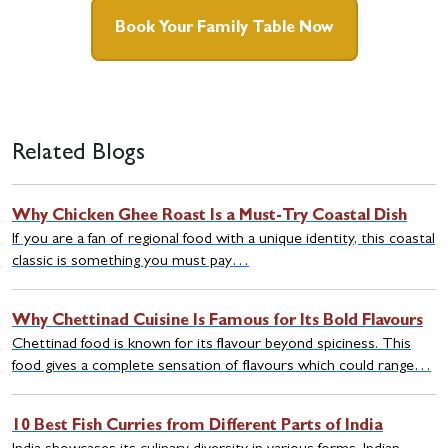
Book Your Family Table Now
Related Blogs
Why Chicken Ghee Roast Is a Must-Try Coastal Dish
If you are a fan of regional food with a unique identity, this coastal
classic is something you must pay…
Why Chettinad Cuisine Is Famous for Its Bold Flavours
Chettinad food is known for its flavour beyond spiciness. This
food gives a complete sensation of flavours which could range…
10 Best Fish Curries from Different Parts of India