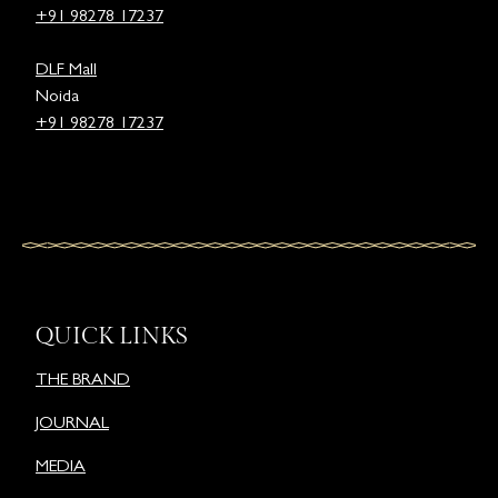
+91 98278 17237
DLF Mall
Noida
+91 98278 17237
QUICK LINKS
THE BRAND
JOURNAL
MEDIA