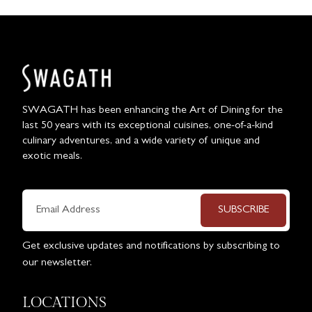
SWAGATH has been enhancing the Art of Dining for the
last 50 years with its exceptional cuisines, one-of-a-kind
culinary adventures, and a wide variety of unique and
exotic meals.
SUBSCRIBE
Get exclusive updates and notifications by subscribing to
our newsletter.
LOCATIONS