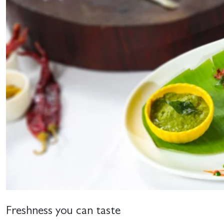
Freshness you can taste