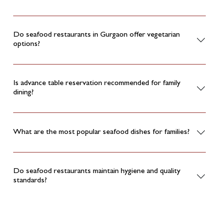
Do seafood restaurants in Gurgaon offer vegetarian
options?
Is advance table reservation recommended for family
dining?
What are the most popular seafood dishes for families?
Do seafood restaurants maintain hygiene and quality
standards?