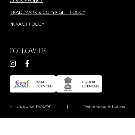
COOKIE POLICY
TRADEMARK & COPYRIGHT POLICY
PRIVACY POLICY
FOLLOW US
|
All rights reserved 'SWAGATH'
Website Architect by
Blacklisted