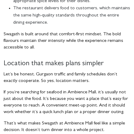
appropriate spice levels for their dishes.
The restaurant delivers food to customers, which maintains
the same high-quality standards throughout the entire
dining experience.
Swagath is built around that comfort-first mindset. The bold
flavours maintain their intensity while the experience remains
accessible to all.
Location that makes plans simpler
Let’s be honest, Gurgaon traffic and family schedules don’t
exactly cooperate. So yes, location matters.
If you’re searching for seafood in Ambience Mall, it’s usually not
just about the food. It’s because you want a place that’s easy for
everyone to reach. A convenient meet-up point. And it should
work whether it’s a quick lunch plan or a proper dinner outing.
That’s what makes Swagath at Ambience Mall feel like a simple
decision. It doesn’t turn dinner into a whole project.