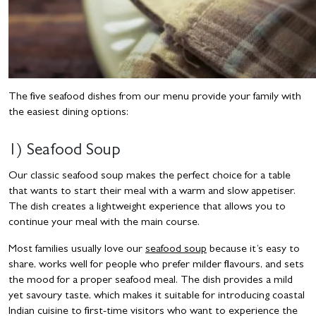
The five seafood dishes from our menu provide your family with
the easiest dining options:
1) Seafood Soup
Our classic seafood soup makes the perfect choice for a table
that wants to start their meal with a warm and slow appetiser.
The dish creates a lightweight experience that allows you to
continue your meal with the main course.
Most families usually love our
seafood soup
because it’s easy to
share, works well for people who prefer milder flavours, and sets
the mood for a proper seafood meal. The dish provides a mild
yet savoury taste, which makes it suitable for introducing coastal
Indian cuisine to first-time visitors who want to experience the