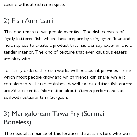
cuisine without extreme spice.
2) Fish Amritsari
This one tends to win people over fast. The dish consists of
lightly battered fish, which chefs prepare by using gram flour and
Indian spices to create a product that has a crispy exterior and a
tender interior. The kind of texture that even cautious eaters
are okay with.
For family orders, this dish works well because it provides dishes
which most people know and which friends can share, while it
complements all starter dishes. A well-executed fried fish entree
provides essential information about kitchen performance at
seafood restaurants in Gurgaon.
3) Mangalorean Tawa Fry (Surmai
Boneless)
The coastal ambiance of this location attracts visitors who want