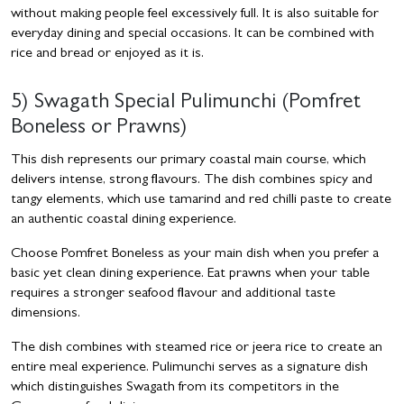
without making people feel excessively full. It is also suitable for
everyday dining and special occasions. It can be combined with
rice and bread or enjoyed as it is.
5) Swagath Special Pulimunchi (Pomfret
Boneless or Prawns)
This dish represents our primary coastal main course, which
delivers intense, strong flavours. The dish combines spicy and
tangy elements, which use tamarind and red chilli paste to create
an authentic coastal dining experience.
Choose Pomfret Boneless as your main dish when you prefer a
basic yet clean dining experience. Eat prawns when your table
requires a stronger seafood flavour and additional taste
dimensions.
The dish combines with steamed rice or jeera rice to create an
entire meal experience. Pulimunchi serves as a signature dish
which distinguishes Swagath from its competitors in the