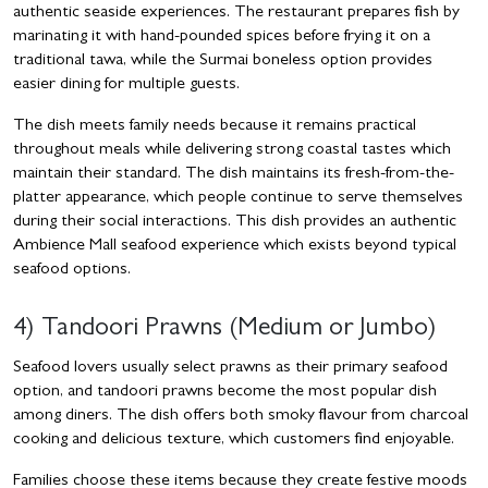
authentic seaside experiences. The restaurant prepares fish by
marinating it with hand-pounded spices before frying it on a
traditional tawa, while the Surmai boneless option provides
easier dining for multiple guests.
The dish meets family needs because it remains practical
throughout meals while delivering strong coastal tastes which
maintain their standard. The dish maintains its fresh-from-the-
platter appearance, which people continue to serve themselves
during their social interactions. This dish provides an authentic
Ambience Mall seafood experience which exists beyond typical
seafood options.
4) Tandoori Prawns (Medium or Jumbo)
Seafood lovers usually select prawns as their primary seafood
option, and tandoori prawns become the most popular dish
among diners. The dish offers both smoky flavour from charcoal
cooking and delicious texture, which customers find enjoyable.
Families choose these items because they create festive moods