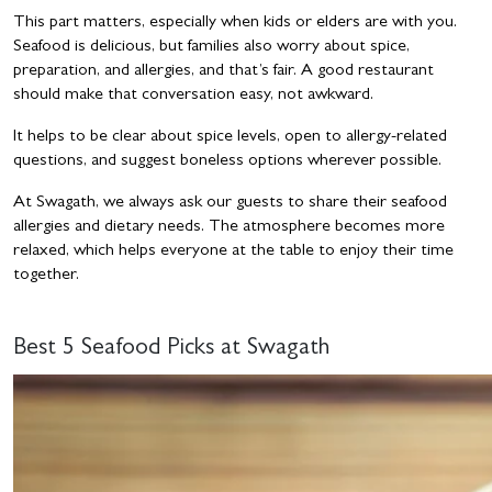
This part matters, especially when kids or elders are with you.
Seafood is delicious, but families also worry about spice,
preparation, and allergies, and that’s fair. A good restaurant
should make that conversation easy, not awkward.
It helps to be clear about spice levels, open to allergy-related
questions, and suggest boneless options wherever possible.
At Swagath, we always ask our guests to share their seafood
allergies and dietary needs. The atmosphere becomes more
relaxed, which helps everyone at the table to enjoy their time
together.
Best 5 Seafood Picks at Swagath