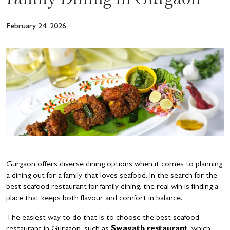
February 24, 2026
Gurgaon offers diverse dining options when it comes to planning
a dining out for a family that loves seafood. In the search for the
best seafood restaurant for family dining, the real win is finding a
place that keeps both flavour and comfort in balance.
The easiest way to do that is to choose the best seafood
restaurant in Gurgaon, such as
Swagath restaurant
, which