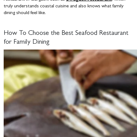
truly understands coastal cuisine and also knows what family
dining should feel like.
How To Choose the Best Seafood Restaurant
for Family Dining