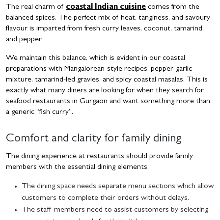
The real charm of
coastal Indian cuisine
comes from the
balanced spices. The perfect mix of heat, tanginess, and savoury
flavour is imparted from fresh curry leaves, coconut, tamarind,
and pepper.
We maintain this balance, which is evident in our coastal
preparations with Mangalorean-style recipes, pepper-garlic
mixture, tamarind-led gravies, and spicy coastal masalas. This is
exactly what many diners are looking for when they search for
seafood restaurants in Gurgaon and want something more than
a generic “fish curry”.
Comfort and clarity for family dining
The dining experience at restaurants should provide family
members with the essential dining elements:
The dining space needs separate menu sections which allow
customers to complete their orders without delays.
The staff members need to assist customers by selecting