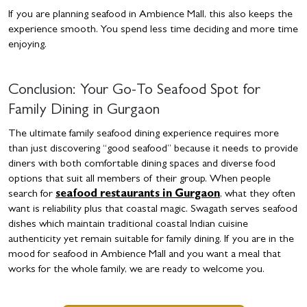
If you are planning seafood in Ambience Mall, this also keeps the
experience smooth. You spend less time deciding and more time
enjoying.
Conclusion: Your Go-To Seafood Spot for
Family Dining in Gurgaon
The ultimate family seafood dining experience requires more
than just discovering “good seafood” because it needs to provide
diners with both comfortable dining spaces and diverse food
options that suit all members of their group. When people
search for
seafood restaurants in Gurgaon
, what they often
want is reliability plus that coastal magic. Swagath serves seafood
dishes which maintain traditional coastal Indian cuisine
authenticity yet remain suitable for family dining. If you are in the
mood for seafood in Ambience Mall and you want a meal that
works for the whole family, we are ready to welcome you.