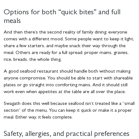
Options for both “quick bites” and full
meals
And then there’s the second reality of family dining: everyone
comes with a different mood. Some people want to keep it light,
share a few starters, and maybe snack their way through the
meal. Others are ready for a full spread: proper mains, gravies,
rice, breads, the whole thing.
A good seafood restaurant should handle both without making
anyone compromise. You should be able to start with shareable
plates or go straight into comforting mains. And it should still
work even when appetites at the table are all over the place.
Swagath does this well because seafood isn’t treated like a “small
section” of the menu. You can keep it quick or make it a proper
meal. Either way, it feels complete.
Safety, allergies, and practical preferences