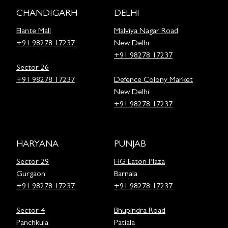
CHANDIGARH
DELHI
Elante Mall
Malviya Nagar Road
+91 98278 17237
New Delhi
+91 98278 17237
Sector 26
+91 98278 17237
Defence Colony Market
New Delhi
+91 98278 17237
HARYANA
PUNJAB
Sector 29
HG Eaton Plaza
Gurgaon
Barnala
+91 98278 17237
+91 98278 17237
Sector 4
Bhupindra Road
Panchkula
Patiala