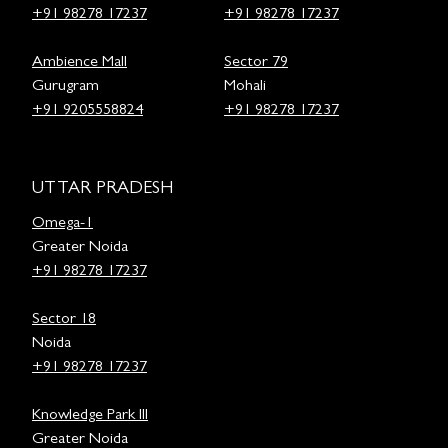
+91 98278 17237
+91 98278 17237
Ambience Mall
Sector 79
Gurugram
Mohali
+91 9205558824
+91 98278 17237
UTTAR PRADESH
Omega-1
Greater Noida
+91 98278 17237
Sector 18
Noida
+91 98278 17237
Knowledge Park III
Greater Noida