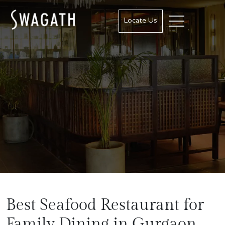
Locate Us
Best Seafood Restaurant for
Family Dining in Gurgaon