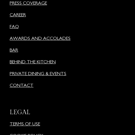
PRESS COVERAGE
CAREER
FAQ
AWARDS AND ACCOLADES
BAR
BEHIND THE KITCHEN
PRIVATE DINING & EVENTS
CONTACT
LEGAL
TERMS OF USE