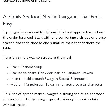
Gurgaon seafood dining scene.
A Family Seafood Meal in Gurgaon That Feels
Easy
If your goal is a relaxed family meal, the best approach is to keep
the order balanced. Start with one comforting dish, add one crisp
starter, and then choose one signature main that anchors the
table.
Here is a simple way to structure the meal:
Start: Seafood Soup
Starter to share: Fish Amritsari or Tandoori Prawns
Main to build around: Swagath Special Pulimunchi
Add-on: Mangalorean Tawa Fry for extra coastal character
This kind of spread makes Swagath a strong choice as a seafood
restaurant for family dining, especially when you want variety
without chaos.