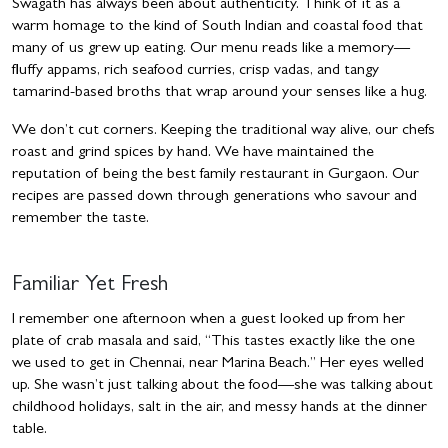
Swagath has always been about authenticity. Think of it as a
warm homage to the kind of South Indian and coastal food that
many of us grew up eating. Our menu reads like a memory—
fluffy appams, rich seafood curries, crisp vadas, and tangy
tamarind-based broths that wrap around your senses like a hug.
We don’t cut corners. Keeping the traditional way alive, our chefs
roast and grind spices by hand. We have maintained the
reputation of being the best family restaurant in Gurgaon. Our
recipes are passed down through generations who savour and
remember the taste.
Familiar Yet Fresh
I remember one afternoon when a guest looked up from her
plate of crab masala and said, “This tastes exactly like the one
we used to get in Chennai, near Marina Beach.” Her eyes welled
up. She wasn’t just talking about the food—she was talking about
childhood holidays, salt in the air, and messy hands at the dinner
table.