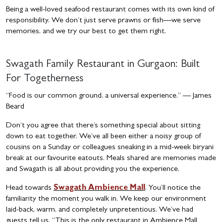
Being a well-loved seafood restaurant comes with its own kind of
responsibility. We don’t just serve prawns or fish—we serve
memories, and we try our best to get them right.
Swagath Family Restaurant in Gurgaon: Built
For Togetherness
“Food is our common ground, a universal experience.” — James
Beard
Don’t you agree that there’s something special about sitting
down to eat together. We’ve all been either a noisy group of
cousins on a Sunday or colleagues sneaking in a mid-week biryani
break at our favourite eatouts. Meals shared are memories made
and Swagath is all about providing you the experience.
Head towards
Swagath Ambience Mall
. You’ll notice the
familiarity the moment you walk in. We keep our environment
laid-back, warm, and completely unpretentious. We’ve had
guests tell us, “This is the only restaurant in Ambience Mall