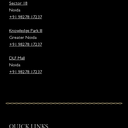
Sector 18
Noida
+91 98278 17237
Knowledge Park III
Greater Noida
+91 98278 17237
DLF Mall
Noida
+91 98278 17237
QUICK LINKS