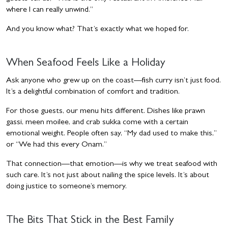
where I can really unwind.”
And you know what? That’s exactly what we hoped for.
When Seafood Feels Like a Holiday
Ask anyone who grew up on the coast—fish curry isn’t just food.
It’s a delightful combination of comfort and tradition.
For those guests, our menu hits different. Dishes like prawn
gassi, meen moilee, and crab sukka come with a certain
emotional weight. People often say, “My dad used to make this,”
or “We had this every Onam.”
That connection—that emotion—is why we treat seafood with
such care. It’s not just about nailing the spice levels. It’s about
doing justice to someone’s memory.
The Bits That Stick in the Best
Family