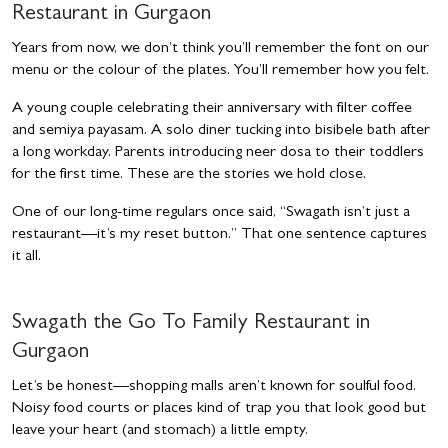
Restaurant in Gurgaon
Years from now, we don’t think you’ll remember the font on our
menu or the colour of the plates. You’ll remember how you felt.
A young couple celebrating their anniversary with filter coffee
and semiya payasam. A solo diner tucking into bisibele bath after
a long workday. Parents introducing neer dosa to their toddlers
for the first time. These are the stories we hold close.
One of our long-time regulars once said, “Swagath isn’t just a
restaurant—it’s my reset button.” That one sentence captures
it all.
Swagath the Go To
Family Restaurant in
Gurgaon
Let’s be honest—shopping malls aren’t known for soulful food.
Noisy food courts or places kind of trap you that look good but
leave your heart (and stomach) a little empty.