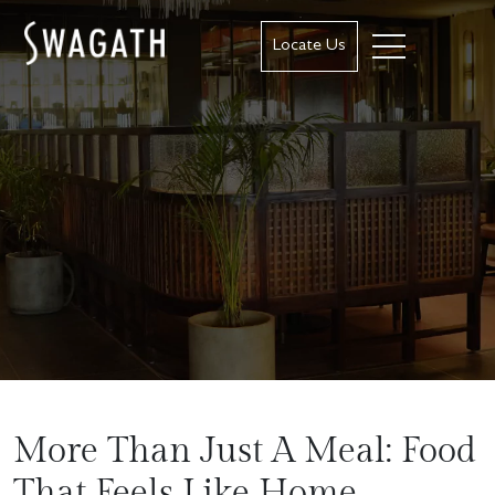
Locate Us
More Than Just A Meal: Food
That Feels Like Home