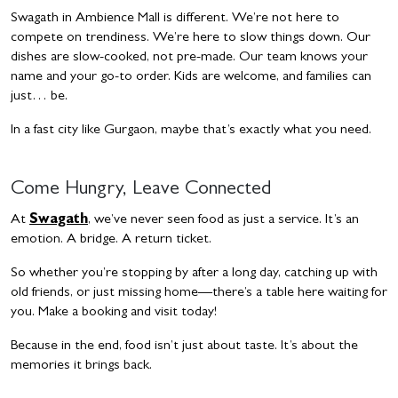
Swagath in Ambience Mall is different. We’re not here to
compete on trendiness. We’re here to slow things down. Our
dishes are slow-cooked, not pre-made. Our team knows your
name and your go-to order. Kids are welcome, and families can
just… be.
In a fast city like Gurgaon, maybe that’s exactly what you need.
Come Hungry, Leave Connected
At
Swagath
, we’ve never seen food as just a service. It’s an
emotion. A bridge. A return ticket.
So whether you’re stopping by after a long day, catching up with
old friends, or just missing home—there’s a table here waiting for
you. Make a booking and visit today!
Because in the end, food isn’t just about taste. It’s about the
memories it brings back.