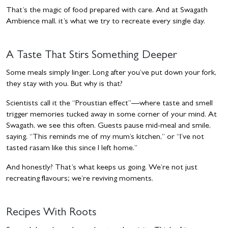
That’s the magic of food prepared with care. And at Swagath
Ambience mall, it’s what we try to recreate every single day.
A Taste That Stirs Something Deeper
Some meals simply linger. Long after you’ve put down your fork,
they stay with you. But why is that?
Scientists call it the “Proustian effect”—where taste and smell
trigger memories tucked away in some corner of your mind. At
Swagath, we see this often. Guests pause mid-meal and smile,
saying, “This reminds me of my mum’s kitchen,” or “I’ve not
tasted rasam like this since I left home.”
And honestly? That’s what keeps us going. We’re not just
recreating flavours; we’re reviving moments.
Recipes With Roots