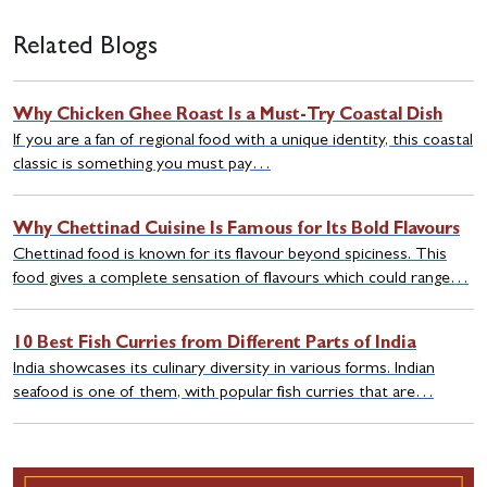
Related Blogs
Why Chicken Ghee Roast Is a Must-Try Coastal Dish
If you are a fan of regional food with a unique identity, this coastal
classic is something you must pay…
Why Chettinad Cuisine Is Famous for Its Bold Flavours
Chettinad food is known for its flavour beyond spiciness. This
food gives a complete sensation of flavours which could range…
10 Best Fish Curries from Different Parts of India
India showcases its culinary diversity in various forms. Indian
seafood is one of them, with popular fish curries that are…