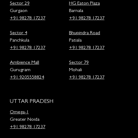
Sector 29
HG Eaton Plaza
Gurgaon
Barnala
+91 98278 17237
+91 98278 17237
Sector 4
Bhupindra Road
Panchkula
Patiala
+91 98278 17237
+91 98278 17237
Ambience Mall
Sector 79
Gurugram
Mohali
+91 9205558824
+91 98278 17237
UTTAR PRADESH
Omega-1
Greater Noida
+91 98278 17237