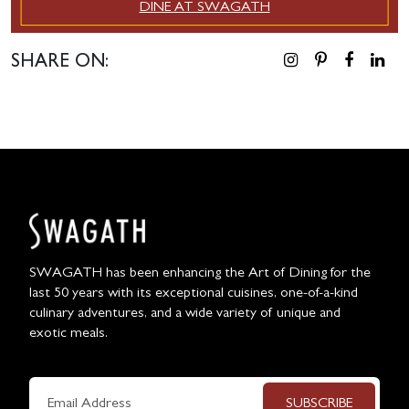
DINE AT SWAGATH
SHARE ON:
SWAGATH has been enhancing the Art of Dining for the
last 50 years with its exceptional cuisines, one-of-a-kind
culinary adventures, and a wide variety of unique and
exotic meals.
SUBSCRIBE