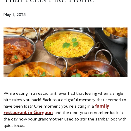
May 1, 2025
While eating in a restaurant, ever had that feeling when a single
bite takes you back? Back to a delightful memory that seemed to
have been lost? One moment you’re sitting in a
family
restaurant in Gurgaon
, and the next you remember back in
the day how your grandmother used to stir the sambar pot with
quiet focus.