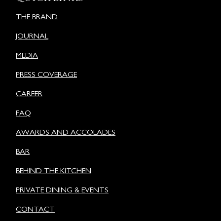
THE BRAND
JOURNAL
MEDIA
PRESS COVERAGE
CAREER
FAQ
AWARDS AND ACCOLADES
BAR
BEHIND THE KITCHEN
PRIVATE DINING & EVENTS
CONTACT