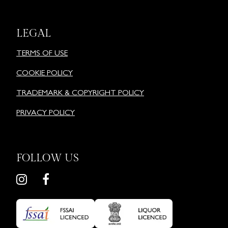
LEGAL
TERMS OF USE
COOKIE POLICY
TRADEMARK & COPYRIGHT POLICY
PRIVACY POLICY
FOLLOW US