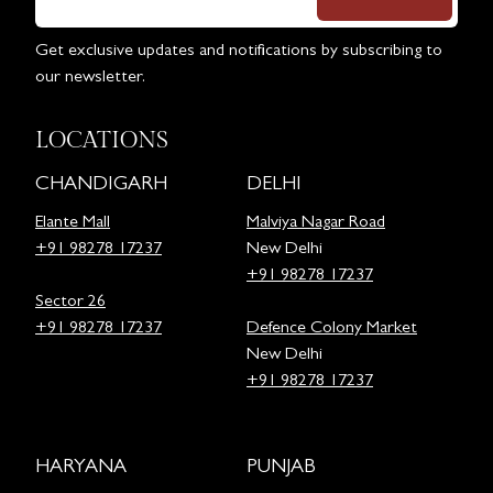
Get exclusive updates and notifications by subscribing to
our newsletter.
LOCATIONS
CHANDIGARH
DELHI
Elante Mall
Malviya Nagar Road
+91 98278 17237
New Delhi
+91 98278 17237
Sector 26
+91 98278 17237
Defence Colony Market
New Delhi
+91 98278 17237
HARYANA
PUNJAB