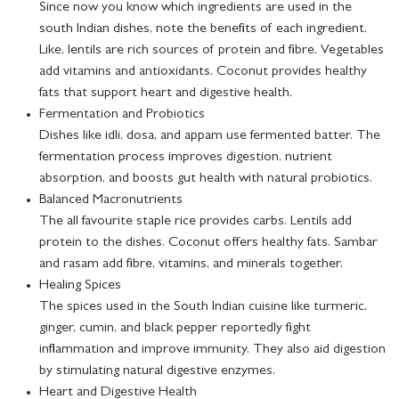
Since now you know which ingredients are used in the
south Indian dishes, note the benefits of each ingredient.
Like, lentils are rich sources of protein and fibre. Vegetables
add vitamins and antioxidants. Coconut provides healthy
fats that support heart and digestive health.
Fermentation and Probiotics
Dishes like idli, dosa, and appam use fermented batter. The
fermentation process improves digestion, nutrient
absorption, and boosts gut health with natural probiotics.
Balanced Macronutrients
The all favourite staple rice provides carbs. Lentils add
protein to the dishes. Coconut offers healthy fats. Sambar
and rasam add fibre, vitamins, and minerals together.
Healing Spices
The spices used in the South Indian cuisine like turmeric,
ginger, cumin, and black pepper reportedly fight
inflammation and improve immunity. They also aid digestion
by stimulating natural digestive enzymes.
Heart and Digestive Health