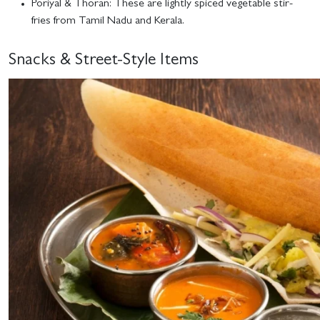
Poriyal & Thoran
: These are lightly spiced vegetable stir-
fries from Tamil Nadu and Kerala.
Snacks & Street-Style Items