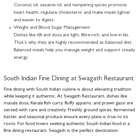
Coconut oil, sesame oil, and tempering spices promote
heart health, regulate cholesterol, and make meals lighter
and easier to digest.
Weight and Blood Sugar Management
Dishes like Idli and dosa are light, fibre-rich, and low in fat.
That’s why they are highly recommended as balanced diet.
Balanced meals help you manage weight and support steady
energy.
South Indian Fine Dining at Swagath Restaurant
Fine dining with South Indian cuisine is about elevating tradition
while keeping it authentic. At Swagath Restaurant, dishes like
masala dosa, Kerala fish curry, fluffy appams, and prawn gassi are
served with care and creativity. Freshly ground spices, fermented
batter, and seasonal produce ensure every plate is true to its
roots. For food lovers seeking authentic South Indian food in a
fine dining restaurant, Swagath is the perfect destination.