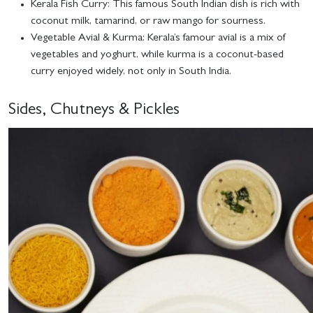
Kerala Fish Curry
: This famous South Indian dish is rich with
coconut milk, tamarind, or raw mango for sourness.
Vegetable Avial & Kurma
: Kerala’s famour avial is a mix of
vegetables and yoghurt, while kurma is a coconut-based
curry enjoyed widely, not only in South India.
Sides, Chutneys & Pickles