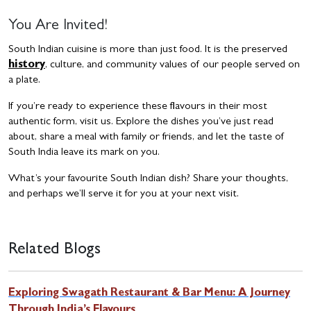
You Are Invited!
South Indian cuisine is more than just food. It is the preserved
history
, culture, and community values of our people served on
a plate.
If you’re ready to experience these flavours in their most
authentic form, visit us. Explore the dishes you’ve just read
about, share a meal with family or friends, and let the taste of
South India leave its mark on you.
What’s your favourite South Indian dish? Share your thoughts,
and perhaps we’ll serve it for you at your next visit.
Related Blogs
Exploring Swagath Restaurant & Bar Menu: A Journey
Through India’s Flavours