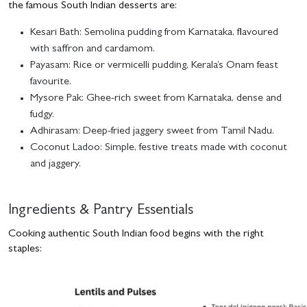
the famous South Indian desserts are:
Kesari Bath
: Semolina pudding from Karnataka, flavoured
with saffron and cardamom.
Payasam
: Rice or vermicelli pudding, Kerala’s Onam feast
favourite.
Mysore Pak
: Ghee-rich sweet from Karnataka, dense and
fudgy.
Adhirasam
: Deep-fried jaggery sweet from Tamil Nadu.
Coconut Ladoo
: Simple, festive treats made with coconut
and jaggery.
Ingredients & Pantry Essentials
Cooking authentic South Indian food begins with the right
staples: