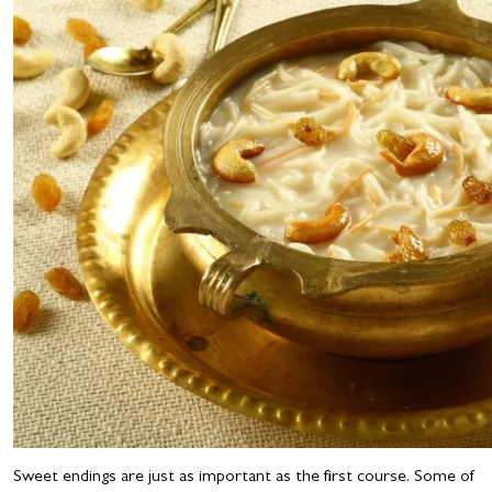
Sweet endings are just as important as the first course. Some of