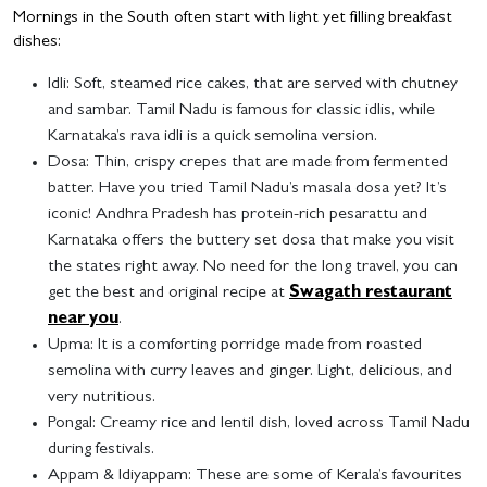
Mornings in the South often start with light yet filling breakfast
dishes:
Idli
: Soft, steamed rice cakes, that are served with chutney
and sambar. Tamil Nadu is famous for classic idlis, while
Karnataka’s rava idli is a quick semolina version.
Dosa
: Thin, crispy crepes that are made from fermented
batter. Have you tried Tamil Nadu’s masala dosa yet? It’s
iconic! Andhra Pradesh has protein-rich pesarattu and
Karnataka offers the buttery set dosa that make you visit
the states right away. No need for the long travel, you can
get the best and original recipe at
Swagath restaurant
near you
.
Upma
: It is a comforting porridge made from roasted
semolina with curry leaves and ginger. Light, delicious, and
very nutritious.
Pongal
: Creamy rice and lentil dish, loved across Tamil Nadu
during festivals.
Appam & Idiyappam
: These are some of Kerala’s favourites