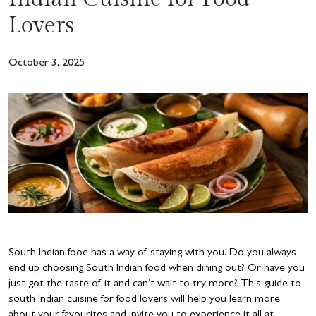
Lovers
October 3, 2025
South Indian food has a way of staying with you. Do you always
end up choosing South Indian food when dining out? Or have you
just got the taste of it and can’t wait to try more? This guide to
south Indian cuisine for food lovers will help you learn more
about your favourites and invite you to experience it all at