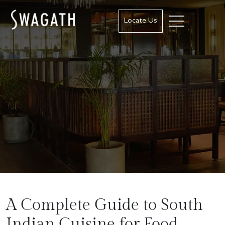
Locate Us
A Complete Guide to South
Indian Cuisine for Food