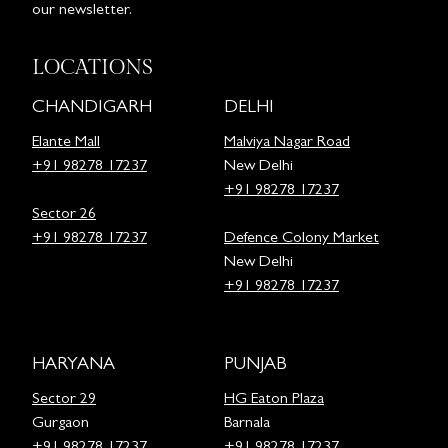
our newsletter.
LOCATIONS
CHANDIGARH
DELHI
Elante Mall
Malviya Nagar Road
+91 98278 17237
New Delhi
+91 98278 17237
Sector 26
+91 98278 17237
Defence Colony Market
New Delhi
+91 98278 17237
HARYANA
PUNJAB
Sector 29
HG Eaton Plaza
Gurgaon
Barnala