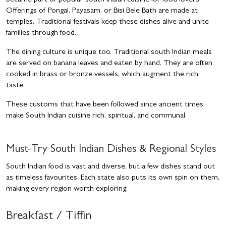
became part of popular south Indian cuisine for food lovers.
Offerings of Pongal, Payasam, or Bisi Bele Bath are made at
temples. Traditional festivals keep these dishes alive and unite
families through food.
The dining culture is unique too. Traditional south Indian meals
are served on banana leaves and eaten by hand. They are often
cooked in brass or bronze vessels, which augment the rich
taste.
These customs that have been followed since ancient times
make South Indian cuisine rich, spiritual, and communal.
Must-Try South Indian Dishes & Regional Styles
South Indian food is vast and diverse, but a few dishes stand out
as timeless favourites. Each state also puts its own spin on them,
making every region worth exploring:
Breakfast / Tiffin