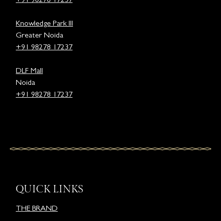
+91 98278 17237
Knowledge Park III
Greater Noida
+91 98278 17237
DLF Mall
Noida
+91 98278 17237
QUICK LINKS
THE BRAND