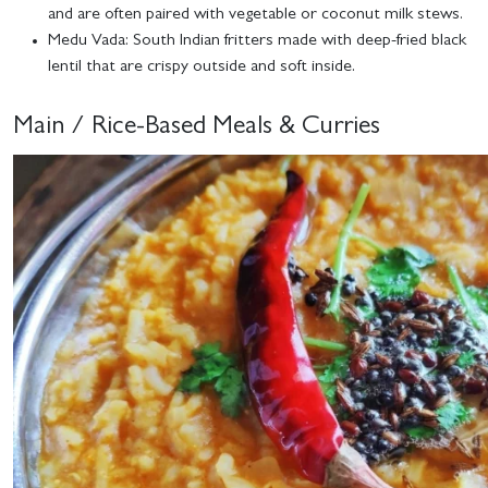
and are often paired with vegetable or coconut milk stews.
Medu Vada
: South Indian fritters made with deep-fried black
lentil that are crispy outside and soft inside.
Main / Rice-Based Meals & Curries