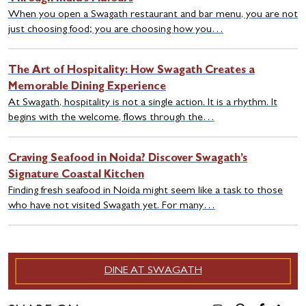
When you open a Swagath restaurant and bar menu, you are not
just choosing food; you are choosing how you…
The Art of Hospitality: How Swagath Creates a
Memorable Dining Experience
At Swagath, hospitality is not a single action. It is a rhythm. It
begins with the welcome, flows through the…
Craving Seafood in Noida? Discover Swagath’s
Signature Coastal Kitchen
Finding fresh seafood in Noida might seem like a task to those
who have not visited Swagath yet. For many…
DINE AT SWAGATH