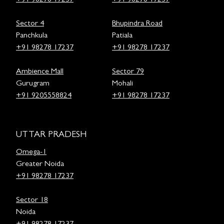
+91 98278 17237
+91 98278 17237
Sector 4
Bhupindra Road
Panchkula
Patiala
+91 98278 17237
+91 98278 17237
Ambience Mall
Sector 79
Gurugram
Mohali
+91 9205558824
+91 98278 17237
UTTAR PRADESH
Omega-1
Greater Noida
+91 98278 17237
Sector 18
Noida