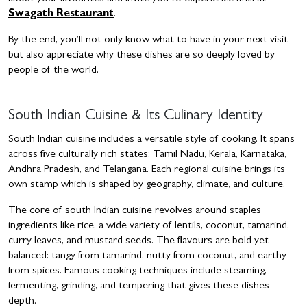
Swagath Restaurant
.
By the end, you’ll not only know what to have in your next visit
but also appreciate why these dishes are so deeply loved by
people of the world.
South Indian Cuisine & Its Culinary Identity
South Indian cuisine includes a versatile style of cooking. It spans
across five culturally rich states: Tamil Nadu, Kerala, Karnataka,
Andhra Pradesh, and Telangana. Each regional cuisine brings its
own stamp which is shaped by geography, climate, and culture.
The core of south Indian cuisine revolves around staples
ingredients like rice, a wide variety of lentils, coconut, tamarind,
curry leaves, and mustard seeds. The flavours are bold yet
balanced: tangy from tamarind, nutty from coconut, and earthy
from spices. Famous cooking techniques include steaming,
fermenting, grinding, and tempering that gives these dishes
depth.