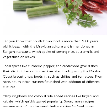
Did you know that South Indian food is more than 4000 years
old! It began with the Dravidian culture and is mentioned in
Sangam literature, which spoke of serving rice, buttermilk, and
vegetables on leaves.
Local spices like turmeric, pepper, and cardamom gave dishes
their distinct flavour. Some time later, trading along the Malabar
Coast brought new foods in, such as chillies and tomatoes. From
here, south Indian cuisines flourished with addition of different
cultures.
Many kingdoms and colonial rule added recipes like biryani and
kebabs, which quickly gained popularity. Soon, more recipes