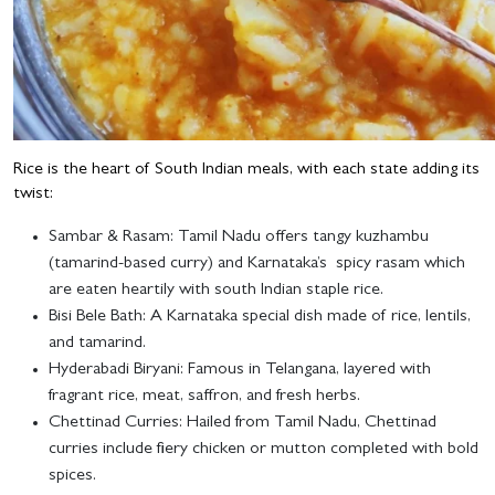
Rice is the heart of South Indian meals, with each state adding its
twist:
Sambar & Rasam
: Tamil Nadu offers tangy kuzhambu
(tamarind-based curry) and Karnataka’s spicy rasam which
are eaten heartily with south Indian staple rice.
Bisi Bele Bath
: A Karnataka special dish made of rice, lentils,
and tamarind.
Hyderabadi Biryani
: Famous in Telangana, layered with
fragrant rice, meat, saffron, and fresh herbs.
Chettinad Curries
: Hailed from Tamil Nadu, Chettinad
curries include fiery chicken or mutton completed with bold
spices.