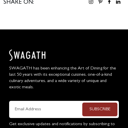
SHARE ON:
SWAGATH has been enhancing the Art of Dining for the
last 50 years with its exceptional cuisines, one-of-a-kind
culinary adventures, and a wide variety of unique and
exotic meals.
SUBSCRIBE
Get exclusive updates and notifications by subscribing to