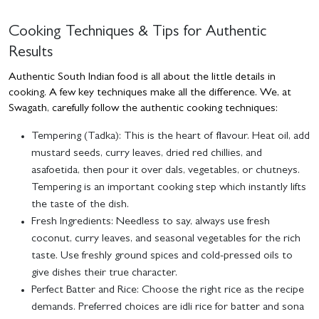
Cooking Techniques & Tips for Authentic
Results
Authentic South Indian food is all about the little details in
cooking. A few key techniques make all the difference. We, at
Swagath, carefully follow the authentic cooking techniques:
Tempering (Tadka):
This is the heart of flavour. Heat oil, add
mustard seeds, curry leaves, dried red chillies, and
asafoetida, then pour it over dals, vegetables, or chutneys.
Tempering is an important cooking step which instantly lifts
the taste of the dish.
Fresh Ingredients:
Needless to say, always use fresh
coconut, curry leaves, and seasonal vegetables for the rich
taste. Use freshly ground spices and cold-pressed oils to
give dishes their true character.
Perfect Batter and Rice:
Choose the right rice as the recipe
demands. Preferred choices are idli rice for batter and sona