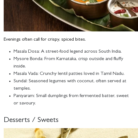
Evenings often call for crispy, spiced bites.
Masala Dosa
: A street-food legend across South India.
Mysore Bonda
: From Karnataka, crisp outside and fluffy
inside.
Masala Vada
: Crunchy lentil patties loved in Tamil Nadu.
Sundal
: Seasoned legumes with coconut, often served at
temples.
Paniyaram
: Small dumplings from fermented batter, sweet
or savoury.
Desserts / Sweets