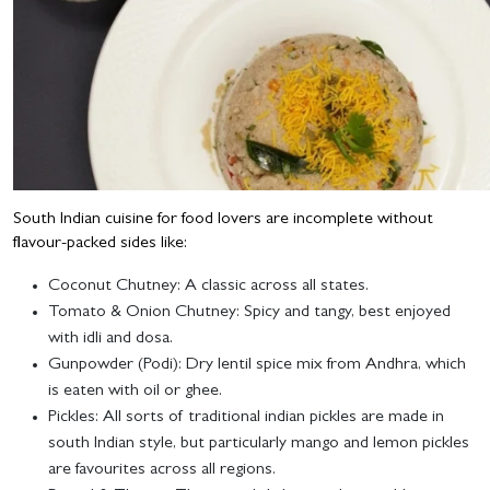
South Indian cuisine for food lovers are incomplete without
flavour-packed sides like:
Coconut Chutney
: A classic across all states.
Tomato & Onion Chutney
: Spicy and tangy, best enjoyed
with idli and dosa.
Gunpowder (Podi)
: Dry lentil spice mix from Andhra, which
is eaten with oil or ghee.
Pickles
: All sorts of traditional indian pickles are made in
south Indian style, but particularly mango and lemon pickles
are favourites across all regions.