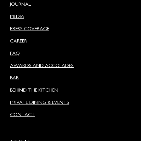
JOURNAL
MEDIA
PRESS COVERAGE
CAREER
FAQ
AWARDS AND ACCOLADES
BAR
BEHIND THE KITCHEN
PRIVATE DINING & EVENTS
CONTACT