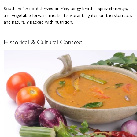
South Indian food thrives on rice, tangy broths, spicy chutneys,
and vegetable-forward meals. It’s vibrant, lighter on the stomach,
and naturally packed with nutrition.
Historical & Cultural Context