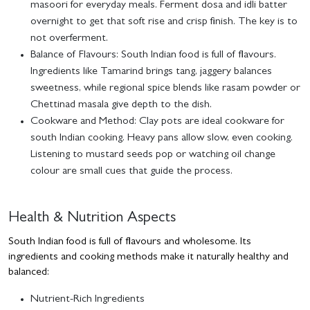
masoori for everyday meals. Ferment dosa and idli batter
overnight to get that soft rise and crisp finish. The key is to
not overferment.
Balance of Flavours:
South Indian food is full of flavours.
Ingredients like Tamarind brings tang, jaggery balances
sweetness, while regional spice blends like rasam powder or
Chettinad masala give depth to the dish.
Cookware and Method:
Clay pots are ideal cookware for
south Indian cooking. Heavy pans allow slow, even cooking.
Listening to mustard seeds pop or watching oil change
colour are small cues that guide the process.
Health & Nutrition Aspects
South Indian food is full of flavours and wholesome. Its
ingredients and cooking methods make it naturally healthy and
balanced:
Nutrient-Rich Ingredients