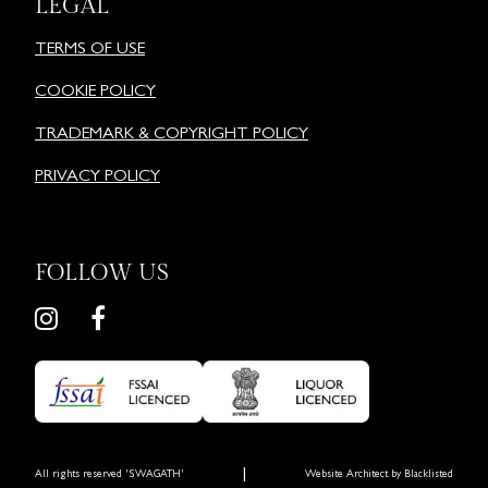
LEGAL
TERMS OF USE
COOKIE POLICY
TRADEMARK & COPYRIGHT POLICY
PRIVACY POLICY
FOLLOW US
|
All rights reserved 'SWAGATH'
Website Architect by
Blacklisted