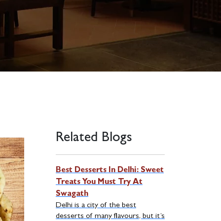
Related Blogs
Best Desserts In Delhi: Sweet
Treats You Must Try At
Swagath
Delhi is a city of the best
desserts of many flavours, but it’s