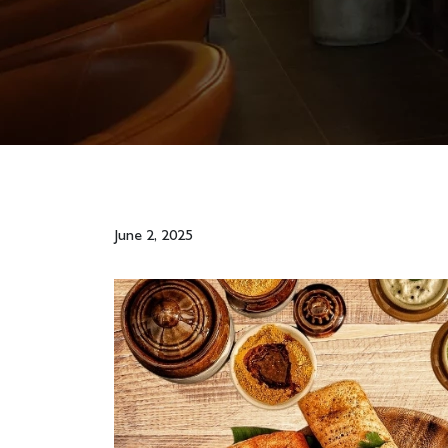
June 2, 2025