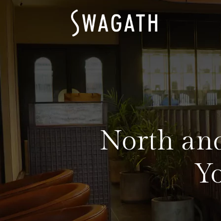
North and
Y