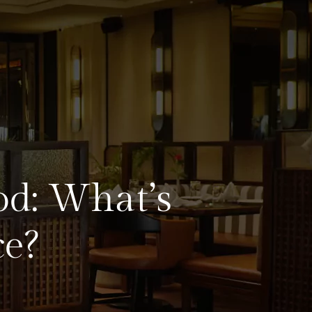
od: What’s
e?