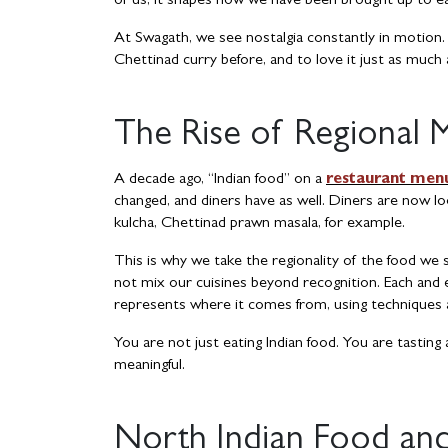
of us, it shapes how we have been brought up to ea
At Swagath, we see nostalgia constantly in motion
Chettinad curry before, and to love it just as much
The Rise of Regional 
A decade ago, “Indian food” on a
restaurant men
changed, and diners have as well. Diners are now loo
kulcha, Chettinad prawn masala, for example.
This is why we take the regionality of the food we
not mix our cuisines beyond recognition. Each and e
represents where it comes from, using techniques an
You are not just eating Indian food. You are tasting 
meaningful.
North Indian Food and