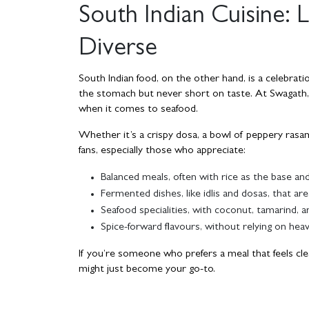
South Indian Cuisine: L
Diverse
South Indian food, on the other hand, is a celebratio
the stomach but never short on taste. At Swagath,
when it comes to seafood.
Whether it’s a crispy dosa, a bowl of peppery rasam,
fans, especially those who appreciate:
Balanced meals, often with rice as the base and
Fermented dishes, like idlis and dosas, that are
Seafood specialities, with coconut, tamarind, a
Spice-forward flavours, without relying on hea
If you’re someone who prefers a meal that feels clea
might just become your go-to.