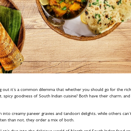
ng out it’s a common dilemma that whether you should go for the rich
ht, spicy goodness of South Indian cuisine? Both have their charm, and
 into creamy paneer gravies and tandoori delights, while others can’t
ften than not, they order a mix of both.