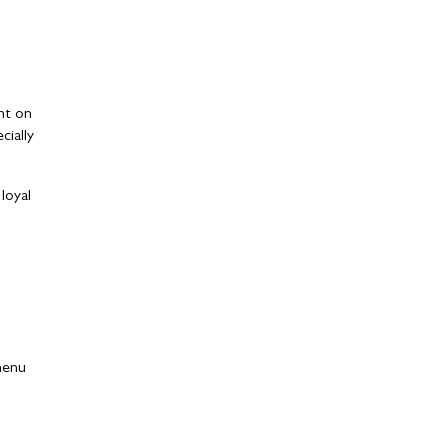
ght on
ially
loyal
 menu