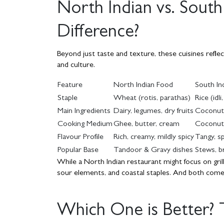
North Indian vs. South
Difference?
Beyond just taste and texture, these cuisines refle
and culture.
Feature
North Indian Food
South In
Staple
Wheat (rotis, parathas)
Rice (idl
Main Ingredients
Dairy, legumes, dry fruits
Coconut, 
Cooking Medium
Ghee, butter, cream
Coconut 
Flavour Profile
Rich, creamy, mildly spicy
Tangy, sp
Popular Base
Tandoor & Gravy dishes
Stews, b
While a North Indian restaurant might focus on grill
sour elements, and coastal staples. And both come w
Which One is Better?