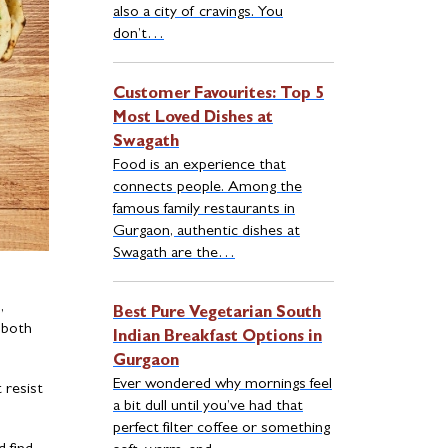
also a city of cravings. You
don’t…
Customer Favourites: Top 5
Most Loved Dishes at
Swagath
Food is an experience that
connects people. Among the
famous family restaurants in
Gurgaon, authentic dishes at
Swagath are the…
,
Best Pure Vegetarian South
 both
Indian Breakfast Options in
Gurgaon
Ever wondered why mornings feel
 resist
a bit dull until you’ve had that
perfect filter coffee or something