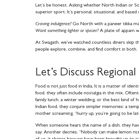
Let’s be honest. Asking whether North Indian or Sout
superior sport. It’s personal, situational, and bas
Craving indulgence?
Go North with a paneer tikka mas
Want something lighter or spicier?
A plate of appam w
At Swagath, we’ve watched countless diners skip th
people explore, combine, and find comfort in both.
Let’s Discuss Regional
Food is not just food in India. It is a matter of id
food, they often include nostalgia in the mix. Ofte
family lunch, a winter wedding, or the best kind 
Indian food, they conjure simpler memories: a temp
mother screaming, “hurry up, you’re going to be late!
When someone hears the name of a dish, they have
say. Another decries, “Nobody can make lemon rice