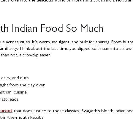
Let’s dive into the delicious world of North and South Indian food an
h Indian Food So Much
across cities. It’s warm, indulgent, and built for sharing. From butt
familiarity. Think about the last time you dipped soft naan into a slo
 than not, a crowd-pleaser.
 dairy, and nuts
aight from the clay oven
asthani cuisine
flatbreads
aurant
that does justice to these classics, Swagath’s North Indian se
lt-in-the-mouth kebabs.