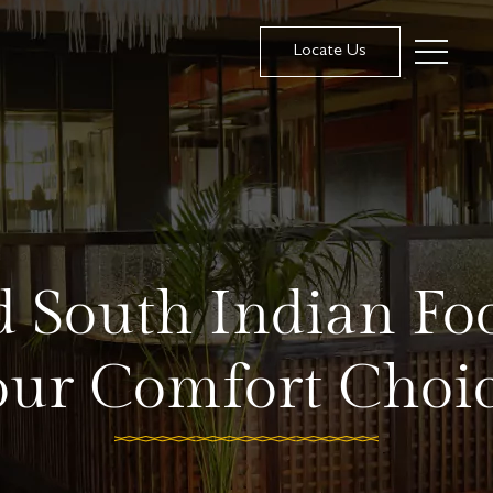
Locate Us
 South Indian Fo
our Comfort Choic