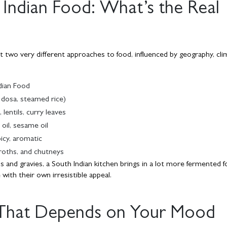
 Indian Food: What’s the Real
ct two very different approaches to food, influenced by geography, cli
dian Food
i, dosa, steamed rice)
lentils, curry leaves
oil, sesame oil
icy, aromatic
roths, and chutneys
s and gravies, a South Indian kitchen brings in a lot more fermented f
ith their own irresistible appeal.
 That Depends on Your Mood