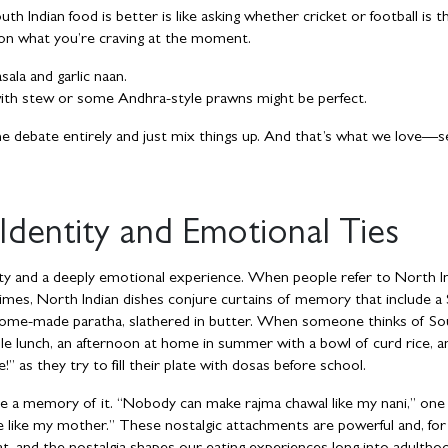
h Indian food is better is like asking whether cricket or football is t
ed on what you’re craving at the moment.
ala and garlic naan.
ith stew or some Andhra-style prawns might be perfect.
e debate entirely and just mix things up. And that’s what we love—s
 Identity and Emotional Ties
entity and a deeply emotional experience. When people refer to North I
ntimes, North Indian dishes conjure curtains of memory that include a
of home-made paratha, slathered in butter. When someone thinks of So
le lunch, an afternoon at home in summer with a bowl of curd rice, a
” as they try to fill their plate with dosas before school.
 a memory of it. “Nobody can make rajma chawal like my nani,” one
 like my mother.” These nostalgic attachments are powerful and, fo