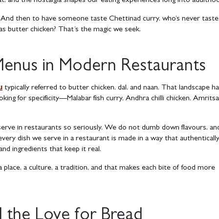
t, and the nostalgia shapes our eating experiences long into adultho
. And then to have someone taste Chettinad curry, who’s never tast
 as butter chicken? That’s the magic we seek.
Menus in Modern Restaurants
u
typically referred to butter chicken, dal, and naan. That landscape h
king for specificity—Malabar fish curry, Andhra chilli chicken, Amritsa
 serve in restaurants so seriously. We do not dumb down flavours, a
very dish we serve in a restaurant is made in a way that authenticall
d ingredients that keep it real.
a place, a culture, a tradition, and that makes each bite of food more
 the Love for Bread