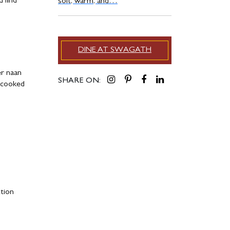
d find
soft, warm, and…
DINE AT SWAGATH
er naan
SHARE ON:
w-cooked
ction