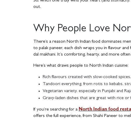
So, which one truly wins your heart (and stomach)? 
out.
Why People Love Nort
There’s a reason North Indian food dominates menus 
to palak paneer, each dish wraps you in flavour and 
dal makhani. It’s comforting, hearty, and more often
Here’s what draws people to North Indian cuisine:
Rich flavours created with slow-cooked spices,
Tandoori everything, from rotis to kebabs, str
Vegetarian variety, especially in Punjabi and Raj
Gravy-laden dishes that are great with rice or 
If you’re searching for a
North Indian food rest
offers the full experience, from Shahi Paneer to me