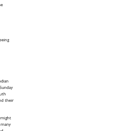
he
eeing
ndian
 Sunday
uth
nd their
 might
r many