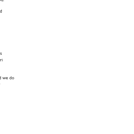
od.
ed
as
ri
nd we do
y