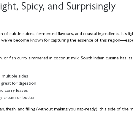
ight, Spicy, and Surprisingly
n of subtle spices, fermented flavours, and coastal ingredients. It’s li
 we’ve become known for capturing the essence of this region—espec
 or fish curry simmered in coconut milk, South Indian cuisine has its 
 multiple sides
 great for digestion
nd curry leaves
vy cream or butter
n, fresh, and filling (without making you nap-ready), this side of the