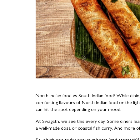
North Indian food vs South Indian food? While dini
comforting flavours of North Indian food or the lig
can hit the spot depending on your mood.
At Swagath, we see this every day. Some diners lean
a well-made dosa or coastal fish curry. And more o