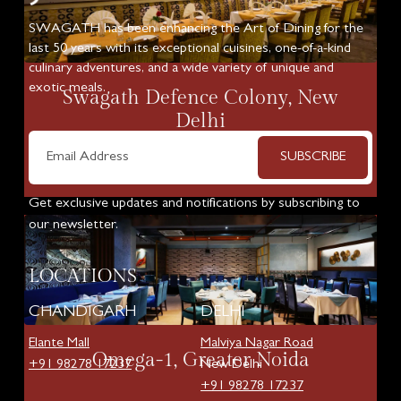
SWAGATH has been enhancing the Art of Dining for the
last 50 years with its exceptional cuisines, one-of-a-kind
culinary adventures, and a wide variety of unique and
exotic meals.
Swagath Defence Colony, New
Delhi
SUBSCRIBE
Know More
Get exclusive updates and notifications by subscribing to
our newsletter.
LOCATIONS
CHANDIGARH
DELHI
Elante Mall
Malviya Nagar Road
Omega-1, Greater Noida
+91 98278 17237
New Delhi
+91 98278 17237