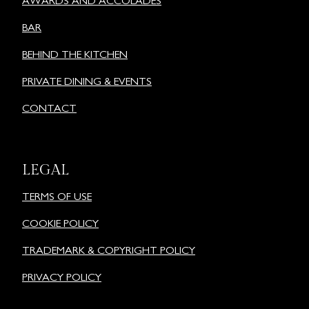
AWARDS AND ACCOLADES
BAR
BEHIND THE KITCHEN
PRIVATE DINING & EVENTS
CONTACT
LEGAL
TERMS OF USE
COOKIE POLICY
TRADEMARK & COPYRIGHT POLICY
PRIVACY POLICY