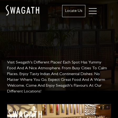
Locate Us
Explore Other Locations
Visit Swagath's Different Places! Each Spot Has Yummy
Food And A Nice Atmosphere. From Busy Cities To Calm
Places, Enjoy Tasty Indian And Continental Dishes. No
Matter Where You Go, Expect Great Food And A Warm
Welcome. Come And Enjoy Swagath's Flavours At Our
Different Locations!