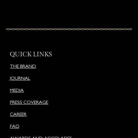
QUICK LINKS
THE BRAND
JOURNAL
MEDIA
PRESS COVERAGE
CAREER
FAQ