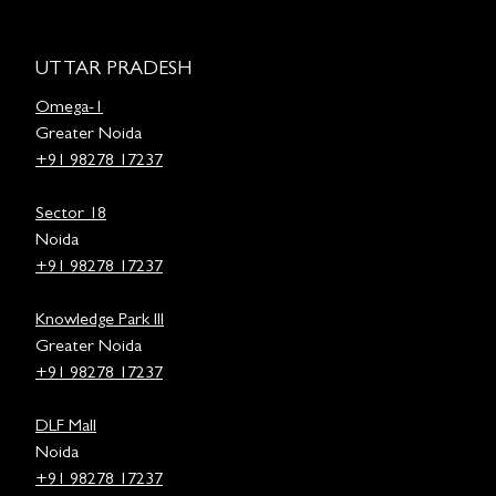
UTTAR PRADESH
Omega-1
Greater Noida
+91 98278 17237
Sector 18
Noida
+91 98278 17237
Knowledge Park III
Greater Noida
+91 98278 17237
DLF Mall
Noida
+91 98278 17237