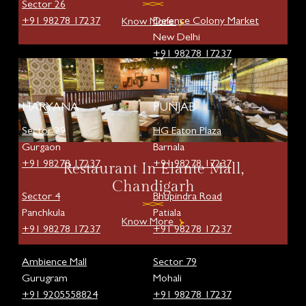
Sector 26
+91 98278 17237
Defence Colony Market
Know More
New Delhi
+91 98278 17237
HARYANA
PUNJAB
Sector 29
HG Eaton Plaza
Gurgaon
Barnala
+91 98278 17237
+91 98278 17237
Restaurant In Elante Mall,
Chandigarh
Sector 4
Bhupindra Road
Panchkula
Patiala
Know More
+91 98278 17237
+91 98278 17237
Ambience Mall
Sector 79
Gurugram
Mohali
+91 9205558824
+91 98278 17237