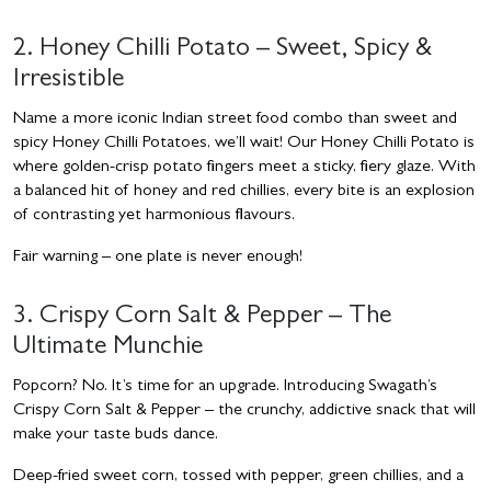
2. Honey Chilli Potato – Sweet, Spicy &
Irresistible
Name a more iconic Indian street food combo than sweet and
spicy Honey Chilli Potatoes, we’ll wait! Our Honey Chilli Potato is
where golden-crisp potato fingers meet a sticky, fiery glaze. With
a balanced hit of honey and red chillies, every bite is an explosion
of contrasting yet harmonious flavours.
Fair warning – one plate is never enough!
3. Crispy Corn Salt & Pepper – The
Ultimate Munchie
Popcorn? No. It’s time for an upgrade. Introducing Swagath’s
Crispy Corn Salt & Pepper – the crunchy, addictive snack that will
make your taste buds dance.
Deep-fried sweet corn, tossed with pepper, green chillies, and a