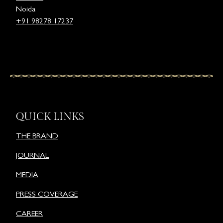
Noida
+91 98278 17237
QUICK LINKS
THE BRAND
JOURNAL
MEDIA
PRESS COVERAGE
CAREER