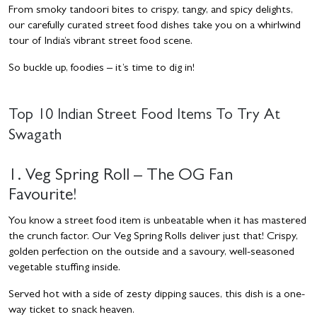
From smoky tandoori bites to crispy, tangy, and spicy delights,
our carefully curated street food dishes take you on a whirlwind
tour of India’s vibrant street food scene.
So buckle up, foodies – it’s time to dig in!
Top 10 Indian Street Food Items To Try At
Swagath
1. Veg Spring Roll – The OG Fan
Favourite!
You know a street food item is unbeatable when it has mastered
the crunch factor. Our Veg Spring Rolls deliver just that! Crispy,
golden perfection on the outside and a savoury, well-seasoned
vegetable stuffing inside.
Served hot with a side of zesty dipping sauces, this dish is a one-
way ticket to snack heaven.