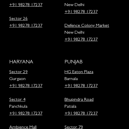
+91 98278 17237
New Delhi
+91 98278 17237
Sector 26
+91 98278 17237
Defence Colony Market
New Delhi
+91 98278 17237
HARYANA
PUNJAB
Sector 29
HG Eaton Plaza
Gurgaon
Barnala
+91 98278 17237
+91 98278 17237
Sector 4
Bhupindra Road
Panchkula
Patiala
+91 98278 17237
+91 98278 17237
Ambience Mall
Sector 79