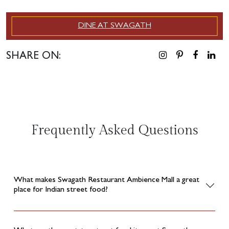
DINE AT SWAGATH
SHARE ON:
Frequently Asked Questions
What makes Swagath Restaurant Ambience Mall a great
place for Indian street food?