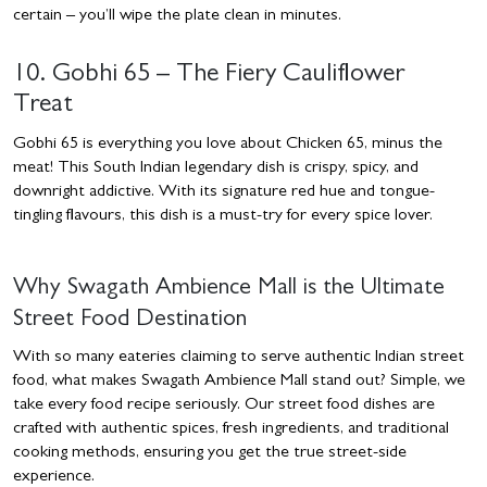
certain – you’ll wipe the plate clean in minutes.
10. Gobhi 65 – The Fiery Cauliflower
Treat
Gobhi 65 is everything you love about Chicken 65, minus the
meat! This South Indian legendary dish is crispy, spicy, and
downright addictive. With its signature red hue and tongue-
tingling flavours, this dish is a must-try for every spice lover.
Why Swagath Ambience Mall is the Ultimate
Street Food Destination
With so many eateries claiming to serve authentic Indian street
food, what makes Swagath Ambience Mall stand out? Simple, we
take every food recipe seriously. Our street food dishes are
crafted with authentic spices, fresh ingredients, and traditional
cooking methods, ensuring you get the true street-side
experience.