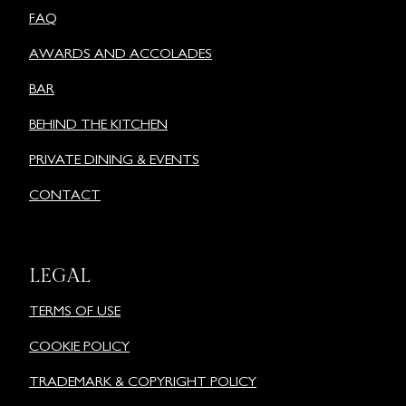
FAQ
AWARDS AND ACCOLADES
BAR
BEHIND THE KITCHEN
PRIVATE DINING & EVENTS
CONTACT
LEGAL
TERMS OF USE
COOKIE POLICY
TRADEMARK & COPYRIGHT POLICY