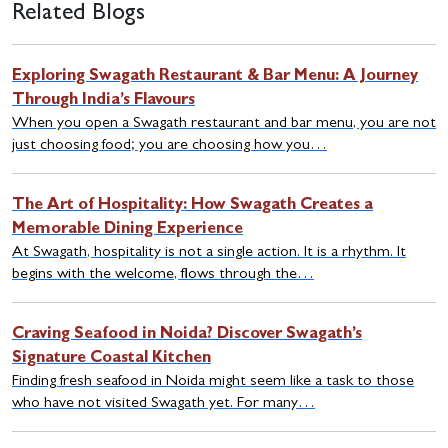
Related Blogs
Exploring Swagath Restaurant & Bar Menu: A Journey
Through India’s Flavours
When you open a Swagath restaurant and bar menu, you are not
just choosing food; you are choosing how you…
The Art of Hospitality: How Swagath Creates a
Memorable Dining Experience
At Swagath, hospitality is not a single action. It is a rhythm. It
begins with the welcome, flows through the…
Craving Seafood in Noida? Discover Swagath’s
Signature Coastal Kitchen
Finding fresh seafood in Noida might seem like a task to those
who have not visited Swagath yet. For many…