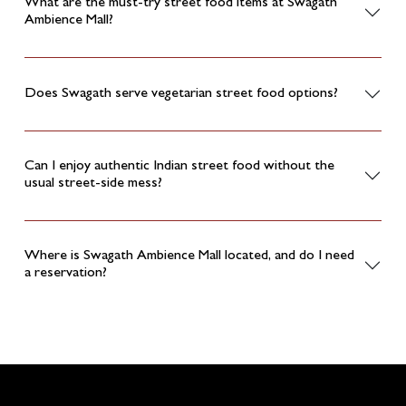
What are the must-try street food items at Swagath
Ambience Mall?
Does Swagath serve vegetarian street food options?
Can I enjoy authentic Indian street food without the
usual street-side mess?
Where is Swagath Ambience Mall located, and do I need
a reservation?