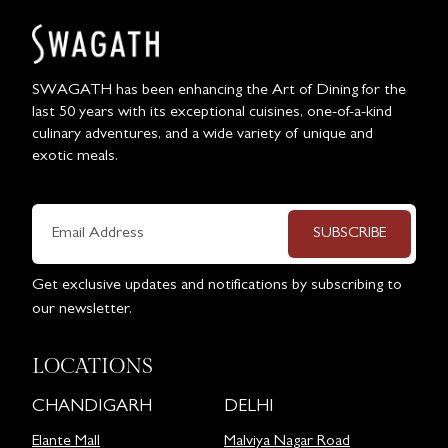
SWAGATH has been enhancing the Art of Dining for the
last 50 years with its exceptional cuisines, one-of-a-kind
culinary adventures, and a wide variety of unique and
exotic meals.
SUBSCRIBE
Get exclusive updates and notifications by subscribing to
our newsletter.
LOCATIONS
CHANDIGARH
DELHI
Elante Mall
Malviya Nagar Road