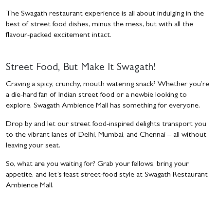
The Swagath restaurant experience is all about indulging in the
best of street food dishes, minus the mess, but with all the
flavour-packed excitement intact.
Street Food, But Make It Swagath!
Craving a spicy, crunchy, mouth watering snack? Whether you’re
a die-hard fan of Indian street food or a newbie looking to
explore, Swagath Ambience Mall has something for everyone.
Drop by and let our street food-inspired delights transport you
to the vibrant lanes of Delhi, Mumbai, and Chennai – all without
leaving your seat.
So, what are you waiting for? Grab your fellows, bring your
appetite, and let’s feast street-food style at Swagath Restaurant
Ambience Mall.