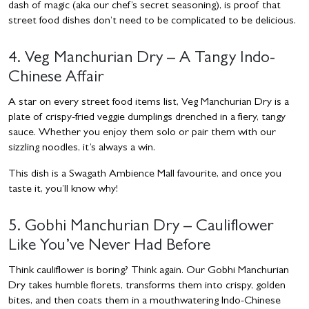
dash of magic (aka our chef’s secret seasoning), is proof that
street food dishes don’t need to be complicated to be delicious.
4. Veg Manchurian Dry – A Tangy Indo-
Chinese Affair
A star on every street food items list, Veg Manchurian Dry is a
plate of crispy-fried veggie dumplings drenched in a fiery, tangy
sauce. Whether you enjoy them solo or pair them with our
sizzling noodles, it’s always a win.
This dish is a Swagath Ambience Mall favourite, and once you
taste it, you’ll know why!
5. Gobhi Manchurian Dry – Cauliflower
Like You’ve Never Had Before
Think cauliflower is boring? Think again. Our Gobhi Manchurian
Dry takes humble florets, transforms them into crispy, golden
bites, and then coats them in a mouthwatering Indo-Chinese