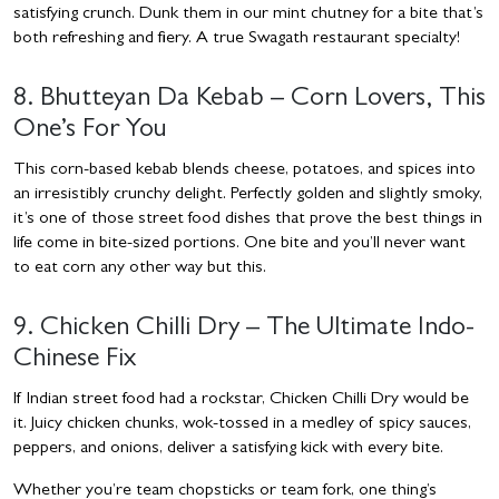
satisfying crunch. Dunk them in our mint chutney for a bite that’s
both refreshing and fiery. A true Swagath restaurant specialty!
8. Bhutteyan Da Kebab – Corn Lovers, This
One’s For You
This corn-based kebab blends cheese, potatoes, and spices into
an irresistibly crunchy delight. Perfectly golden and slightly smoky,
it’s one of those street food dishes that prove the best things in
life come in bite-sized portions. One bite and you’ll never want
to eat corn any other way but this.
9. Chicken Chilli Dry – The Ultimate Indo-
Chinese Fix
If Indian street food had a rockstar, Chicken Chilli Dry would be
it. Juicy chicken chunks, wok-tossed in a medley of spicy sauces,
peppers, and onions, deliver a satisfying kick with every bite.
Whether you’re team chopsticks or team fork, one thing’s