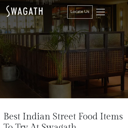
Locate Us
Best Indian Street Food Items
To Try At Swagath