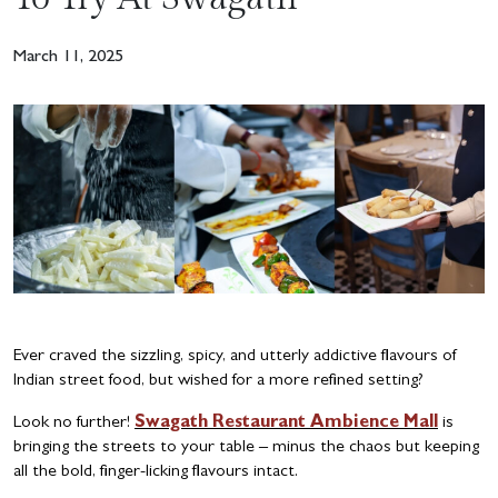
March 11, 2025
Ever craved the sizzling, spicy, and utterly addictive flavours of
Indian street food, but wished for a more refined setting?
Look no further!
Swagath Restaurant Ambience Mall
is
bringing the streets to your table – minus the chaos but keeping
all the bold, finger-licking flavours intact.