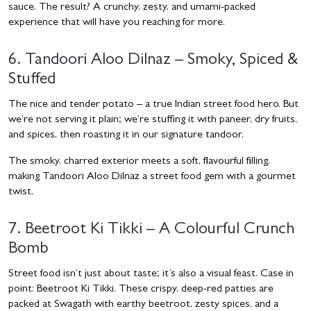
sauce. The result? A crunchy, zesty, and umami-packed
experience that will have you reaching for more.
6. Tandoori Aloo Dilnaz – Smoky, Spiced &
Stuffed
The nice and tender potato – a true Indian street food hero. But
we’re not serving it plain; we’re stuffing it with paneer, dry fruits,
and spices, then roasting it in our signature tandoor.
The smoky, charred exterior meets a soft, flavourful filling,
making Tandoori Aloo Dilnaz a street food gem with a gourmet
twist.
7. Beetroot Ki Tikki – A Colourful Crunch
Bomb
Street food isn’t just about taste; it’s also a visual feast. Case in
point: Beetroot Ki Tikki. These crispy, deep-red patties are
packed at Swagath with earthy beetroot, zesty spices, and a