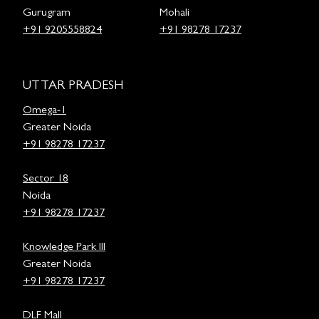
Gurugram
Mohali
+91 9205558824
+91 98278 17237
UTTAR PRADESH
Omega-1
Greater Noida
+91 98278 17237
Sector 18
Noida
+91 98278 17237
Knowledge Park III
Greater Noida
+91 98278 17237
DLF Mall