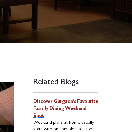
Related Blogs
Discover Gurgaon’s Favourite
Family Dining Weekend
Spot
Weekend plans at home usually
start with one simple question,