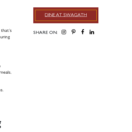
DINE AT SWAGATH
 that’s
SHARE ON:
suring
h
 meals,
es.
g