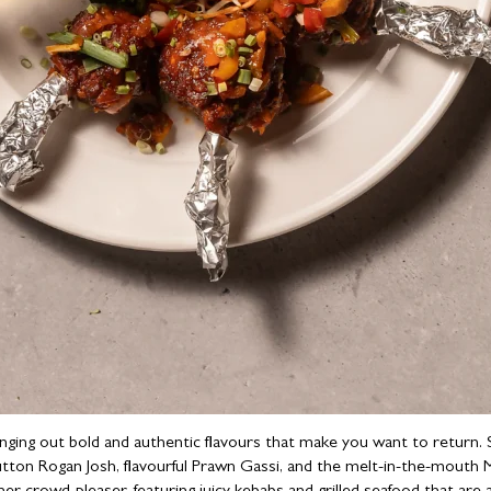
ringing out bold and authentic flavours that make you want to return
utton Rogan Josh, flavourful Prawn Gassi, and the melt-in-the-mouth 