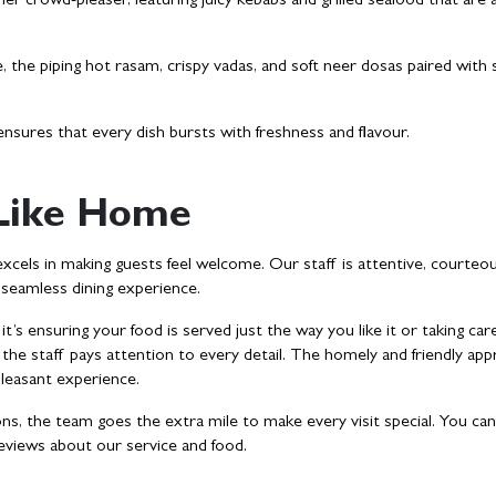
er crowd-pleaser, featuring juicy kebabs and grilled seafood that are 
, the piping hot rasam, crispy vadas, and soft neer dosas paired with 
nsures that every dish bursts with freshness and flavour.
 Like Home
excels in making guests feel welcome. Our staff is attentive, courteo
a seamless dining experience.
’s ensuring your food is served just the way you like it or taking car
, the staff pays attention to every detail. The homely and friendly ap
 pleasant experience.
, the team goes the extra mile to make every visit special. You can
reviews about our service and food.