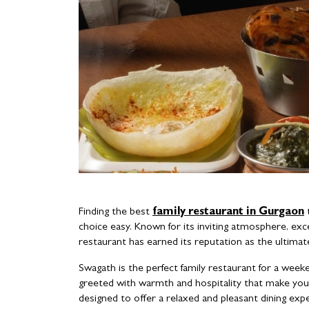
Finding the best
family restaurant in Gurgaon
t
choice easy. Known for its inviting atmosphere, exc
restaurant has earned its reputation as the ultimate
Swagath is the perfect family restaurant for a week
greeted with warmth and hospitality that make you 
designed to offer a relaxed and pleasant dining exp