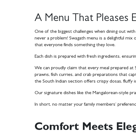
A Menu That Pleases E
One of the biggest challenges when dining out with fa
never a problem!
Swagath menu
is a delightful mix 
that everyone finds something they love.
Each dish is prepared with fresh ingredients, ensuri
We can proudly claim that every meal prepared at Sw
prawns, fish curries, and crab preparations that cap
the South Indian section offers crispy dosas, fluffy i
Our signature dishes like the Mangalorean-style pra
In short, no matter your family members’ preferenc
Comfort Meets Eleg