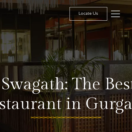
Locate Us
 Swagath: The Bes
staurant in Gurg