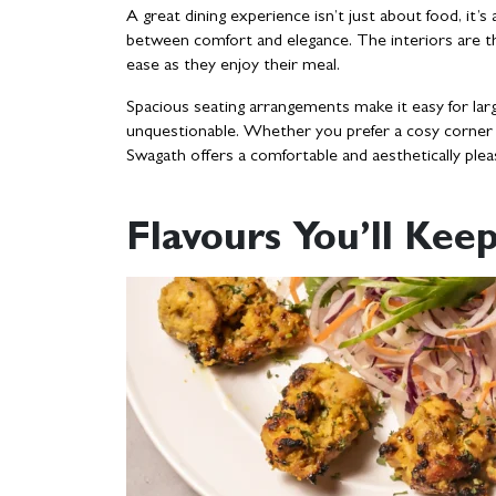
A great dining experience isn’t just about food, it
between comfort and elegance. The interiors are th
ease as they enjoy their meal.
Spacious seating arrangements make it easy for larg
unquestionable. Whether you prefer a cosy corner f
Swagath offers a comfortable and aesthetically ple
Flavours You’ll Ke