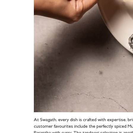
At Swagath, every dish is crafted with expertise, b
customer favourites include the perfectly spiced M