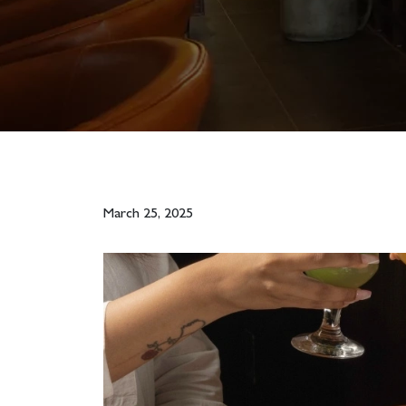
March 25, 2025