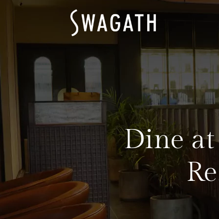
Dine at
Re