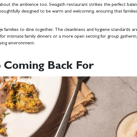
’s about the ambience too. Swagath restaurant strikes the perfect bala
oughtfully designed to be warm and welcoming, ensuring that families 
e families to dine together. The cleanliness and hygiene standards ar
or intimate family dinners or a more open setting for group gatherin
asing environment.
ep Coming Back For