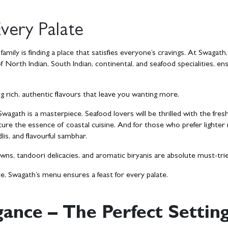
very Palate
mily is finding a place that satisfies everyone’s cravings. At Swagath,
of North Indian, South Indian, continental, and seafood specialities, en
ng rich, authentic flavours that leave you wanting more.
agath is a masterpiece. Seafood lovers will be thrilled with the fres
ture the essence of coastal cuisine. And for those who prefer lighter
dlis, and flavourful sambhar.
wns, tandoori delicacies, and aromatic biryanis are absolute must-tri
e, Swagath’s menu ensures a feast for every palate.
ance – The Perfect Settin