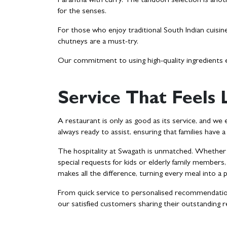
Parantha with curry. The tandoori selection is anoth
for the senses.
For those who enjoy traditional South Indian cuisine
chutneys are a must-try.
Our commitment to using high-quality ingredients e
Service That Feels
A restaurant is only as good as its service, and we 
always ready to assist, ensuring that families have 
The hospitality at Swagath is unmatched. Whether it
special requests for kids or elderly family members
makes all the difference, turning every meal into a
From quick service to personalised recommendations
our satisfied customers sharing their outstanding 