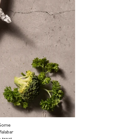
. Some
Malabar