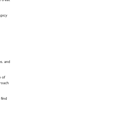
a treat
spicy
us, and
e of
proach
 find