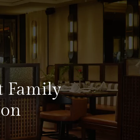
t Family
aon