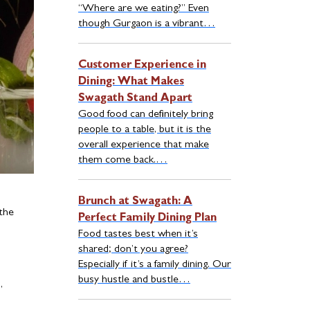
“Where are we eating?” Even
though Gurgaon is a vibrant…
Customer Experience in
Dining: What Makes
Swagath Stand Apart
Good food can definitely bring
people to a table, but it is the
overall experience that make
them come back.…
Brunch at Swagath: A
 the
Perfect Family Dining Plan
Food tastes best when it’s
shared; don’t you agree?
Especially if it’s a family dining. Our
busy hustle and bustle…
,