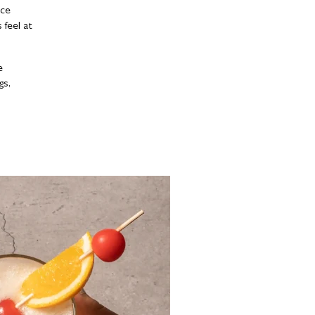
nce
feel at
e
gs,