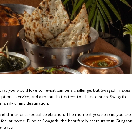
hat you would love to revisit can be a challenge, but Swagath makes
eptional service, and a menu that caters to all taste buds, Swagath
 family dining destination.
end dinner or a special celebration. The moment you step in, you are
feel at home. Dine at Swagath, the best family restaurant in Gurgaon
erience.